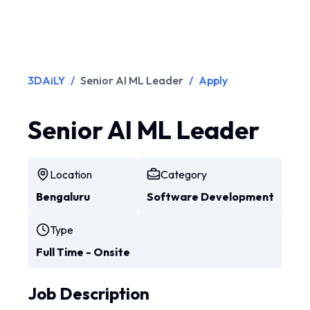
3DAiLY
/
Senior AI ML Leader
/
Apply
Senior AI ML Leader
Location
Category
Bengaluru
Software Development
Type
Full Time - Onsite
Job Description