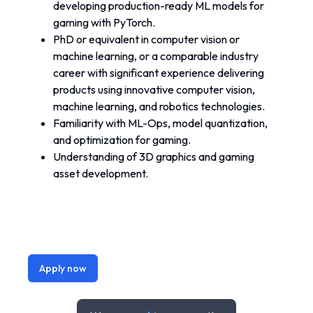
developing production-ready ML models for 
gaming with PyTorch.
PhD or equivalent in computer vision or 
machine learning, or a comparable industry 
career with significant experience delivering 
products using innovative computer vision, 
machine learning, and robotics technologies.
Familiarity with ML-Ops, model quantization, 
and optimization for gaming.
Understanding of 3D graphics and gaming 
asset development.
Apply now