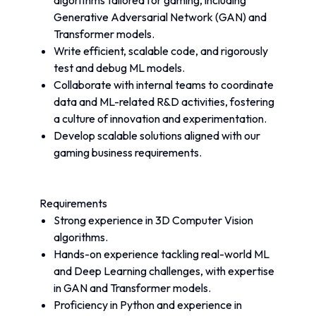
algorithms tailored for gaming, including 
Generative Adversarial Network (GAN) and 
Transformer models.
Write efficient, scalable code, and rigorously 
test and debug ML models.
Collaborate with internal teams to coordinate 
data and ML-related R&D activities, fostering 
a culture of innovation and experimentation.
Develop scalable solutions aligned with our 
gaming business requirements.
Requirements
Strong experience in 3D Computer Vision 
algorithms.
Hands-on experience tackling real-world ML 
and Deep Learning challenges, with expertise 
in GAN and Transformer models.
Proficiency in Python and experience in 