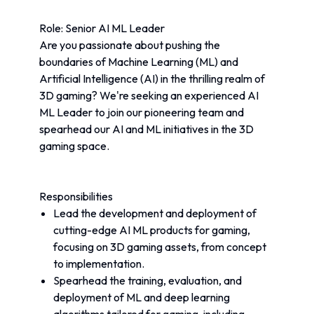
Role: Senior AI ML Leader
Are you passionate about pushing the 
boundaries of Machine Learning (ML) and 
Artificial Intelligence (AI) in the thrilling realm of 
3D gaming? We're seeking an experienced AI 
ML Leader to join our pioneering team and 
spearhead our AI and ML initiatives in the 3D 
gaming space.
Responsibilities
Lead the development and deployment of 
cutting-edge AI ML products for gaming, 
focusing on 3D gaming assets, from concept 
to implementation.
Spearhead the training, evaluation, and 
deployment of ML and deep learning 