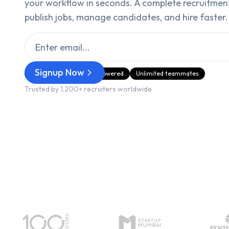
your workflow in seconds. A complete recruitmen
publish jobs, manage candidates, and hire faster.
Signup Now
GDPR Compliant
AI‑Powered
Unlimited teammates
Trusted by 1,200+ recruiters worldwide