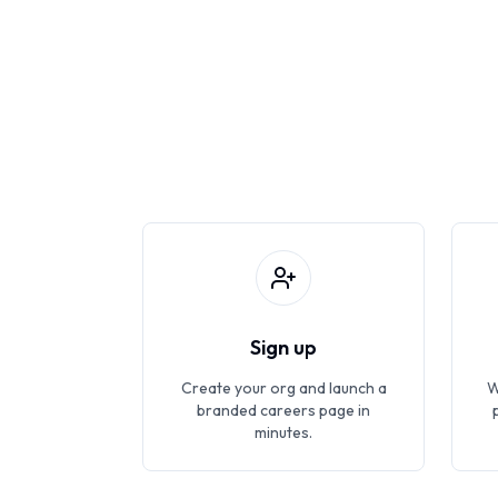
Sign up
Create your org and launch a
W
branded careers page in
minutes.