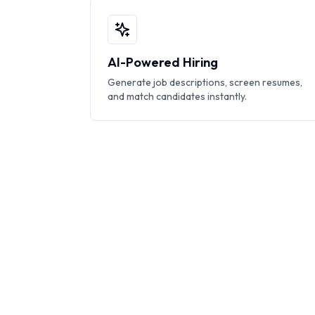
AI-Powered Hiring
Generate job descriptions, screen resumes,
and match candidates instantly.