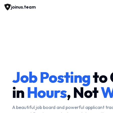
joinus.team
Job Posting
to 
in
Hours
, Not
W
A beautiful job board and powerful applicant tra