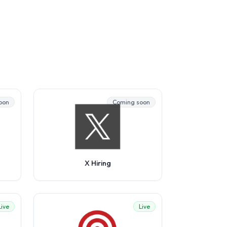
oon
Coming soon
X Hiring
Live
Live