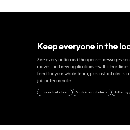
Keep everyone in the lo
See every action as it happens—messages sent,
moves, and new applications—with clear times
feed for your whole team, plus instant alerts in 
job or teammate.
Live activity feed
Slack & email alerts
Filter by 