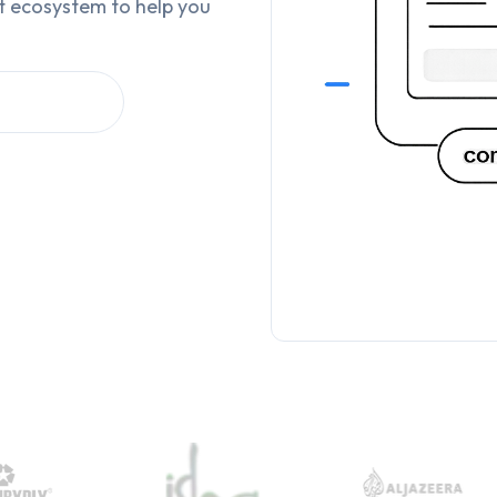
t ecosystem to help you