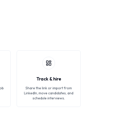
Track & hire
job
Share the link or import from
LinkedIn, move candidates, and
schedule interviews.