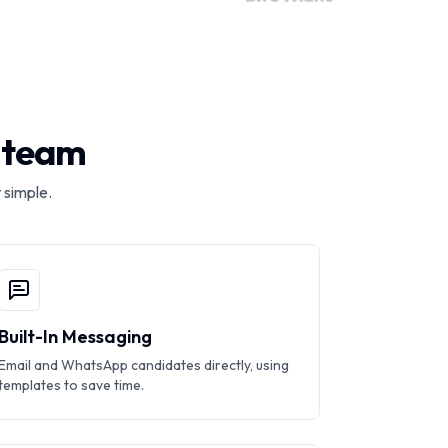
r team
 simple.
Built-In Messaging
Email and WhatsApp candidates directly, using
templates to save time.