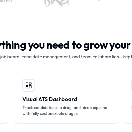
thing you need to grow you
 job board, candidate management, and team collaboration—kept
Visual ATS Dashboard
Track candidates in a drag-and-drop pipeline
with fully customizable stages.