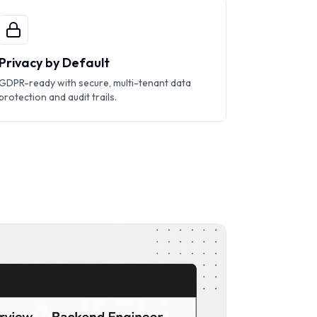
Privacy by Default
GDPR-ready with secure, multi-tenant data
protection and audit trails.