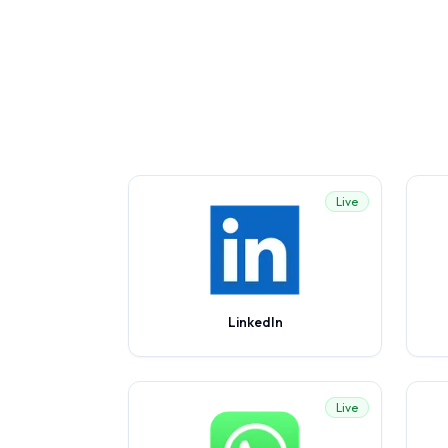
Live
LinkedIn
Live