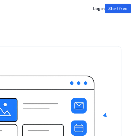
Log in
Start free