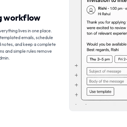
ng workflow
verything lives in one place.
 templated emails, schedule
d notes, and keep a complete
ions and simple rules remove
dmin.