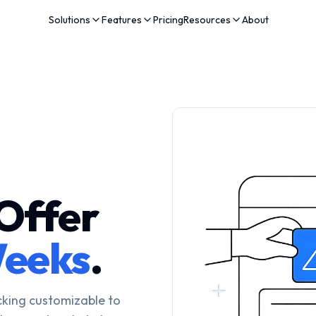
Solutions
Features
Pricing
Resources
About
Offer
eeks
.
cking customizable to