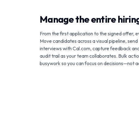
Manage the entire hiri
From the first application to the signed offer, e
Move candidates across a visual pipeline, send
interviews with Cal.com, capture feedback an
audit trail as your team collaborates. Bulk act
busywork so you can focus on decisions—not a