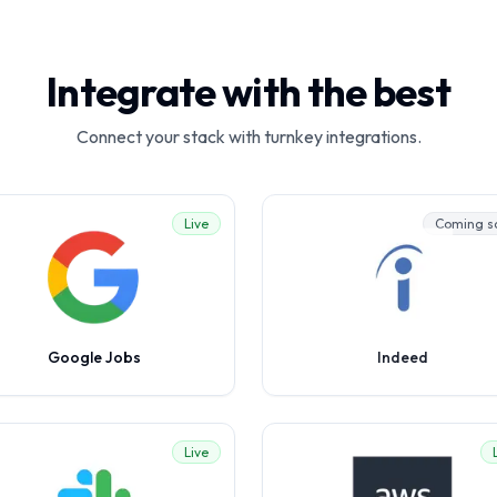
Integrate with the best
Connect your stack with turnkey integrations.
Live
Coming s
Google Jobs
Indeed
Live