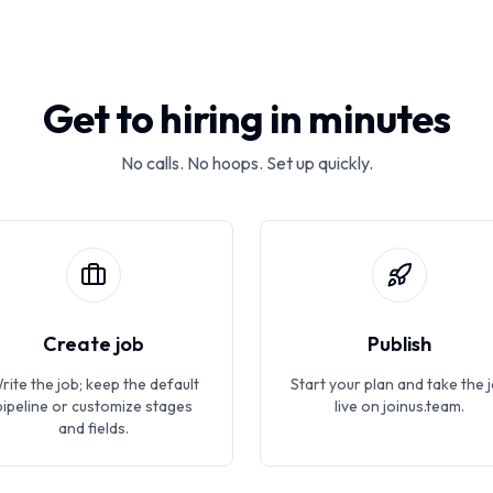
Get to hiring in minutes
No calls. No hoops. Set up quickly.
Create job
Publish
rite the job; keep the default
Start your plan and take the 
pipeline or customize stages
live on joinus.team.
and fields.