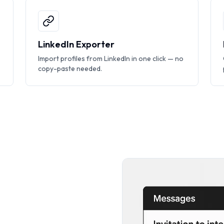
LinkedIn Exporter
Import profiles from LinkedIn in one click — no
copy-paste needed.