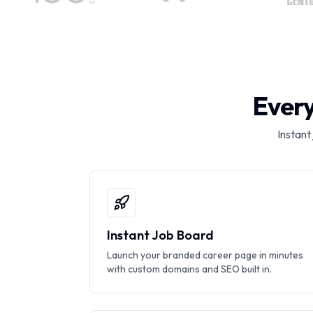
Every
Instant
Instant Job Board
Launch your branded career page in minutes
with custom domains and SEO built in.