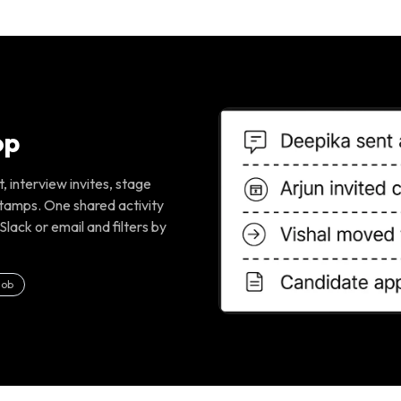
op
 interview invites, stage
tamps. One shared activity
Slack or email and filters by
job