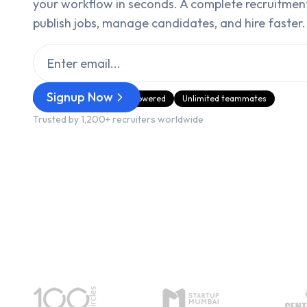
your workflow in seconds. A complete recruitmen
publish jobs, manage candidates, and hire faster.
Signup Now
GDPR Compliant
AI‑Powered
Unlimited teammates
Trusted by 1,200+ recruiters worldwide