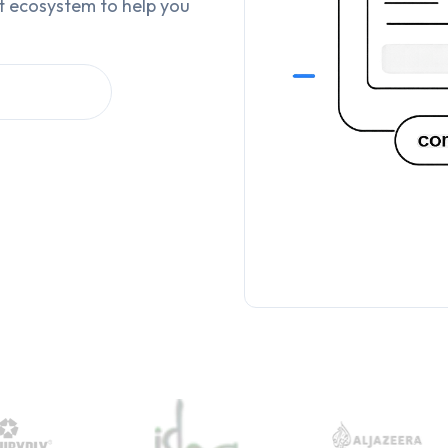
t ecosystem to help you