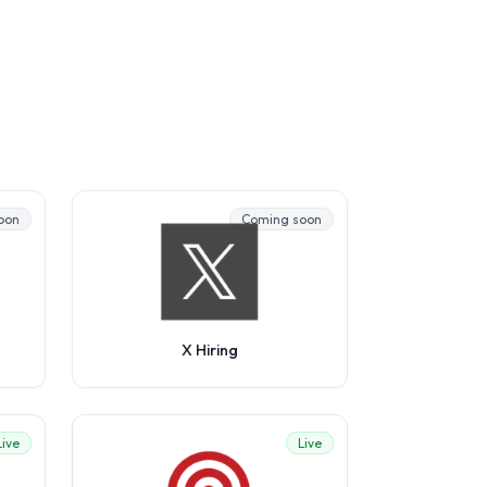
oon
Coming soon
X Hiring
Live
Live