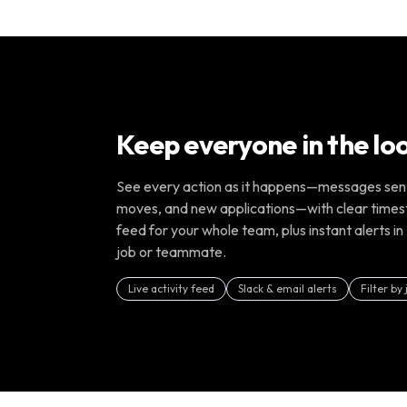
Keep everyone in the lo
See every action as it happens—messages sent,
moves, and new applications—with clear times
feed for your whole team, plus instant alerts in 
job or teammate.
Live activity feed
Slack & email alerts
Filter by 