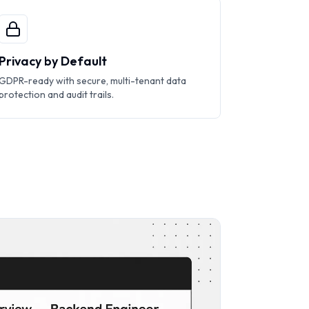
Privacy by Default
GDPR-ready with secure, multi-tenant data
protection and audit trails.