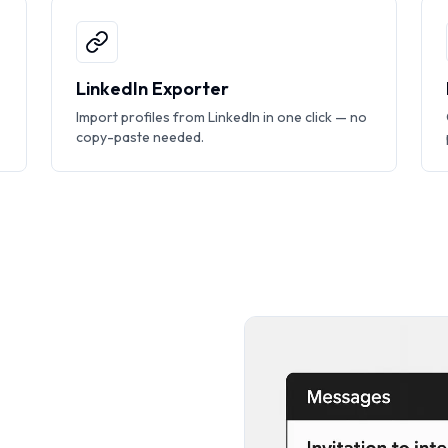
LinkedIn Exporter
Import profiles from LinkedIn in one click — no
copy-paste needed.