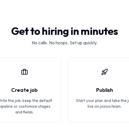
Get to hiring in minutes
No calls. No hoops. Set up quickly.
Create job
Publish
rite the job; keep the default
Start your plan and take the 
pipeline or customize stages
live on joinus.team.
and fields.