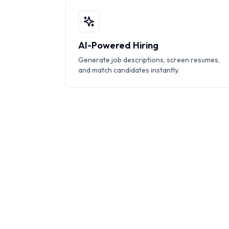
AI-Powered Hiring
Generate job descriptions, screen resumes,
and match candidates instantly.