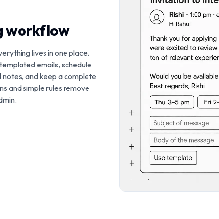
ng workflow
verything lives in one place.
 templated emails, schedule
d notes, and keep a complete
ions and simple rules remove
dmin.