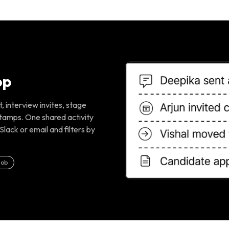
op
 interview invites, stage
tamps. One shared activity
Slack or email and filters by
job