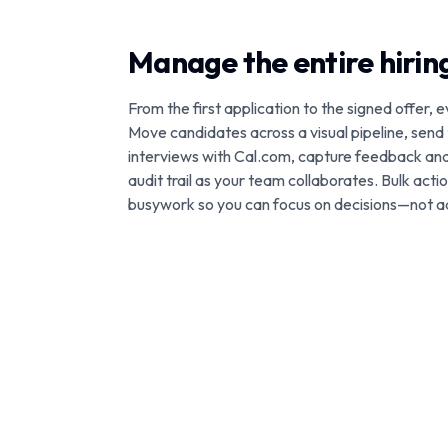
Manage the entire hiri
From the first application to the signed offer, e
Move candidates across a visual pipeline, send
interviews with Cal.com, capture feedback an
audit trail as your team collaborates. Bulk act
busywork so you can focus on decisions—not a