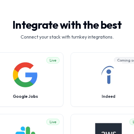
Integrate with the best
Connect your stack with turnkey integrations.
Live
Coming s
Google Jobs
Indeed
Live