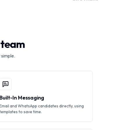
r team
 simple.
Built-In Messaging
Email and WhatsApp candidates directly, using
templates to save time.