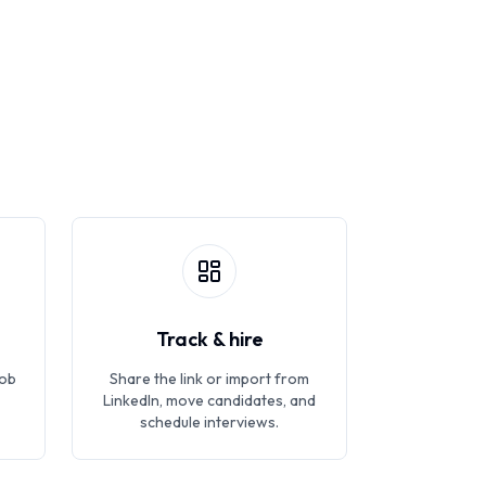
Track & hire
job
Share the link or import from
LinkedIn, move candidates, and
schedule interviews.