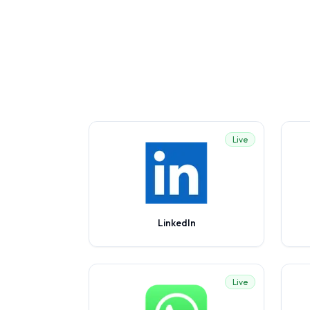
Live
LinkedIn
Live