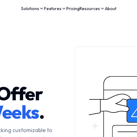
Solutions
Features
Pricing
Resources
About
Offer
eeks
.
cking customizable to