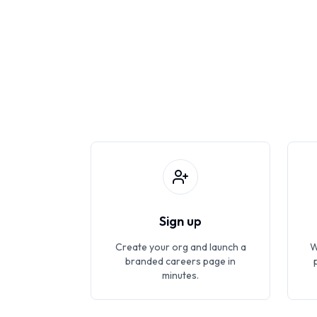
Sign up
Create your org and launch a
W
branded careers page in
minutes.