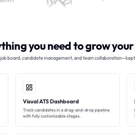
thing you need to grow you
 job board, candidate management, and team collaboration—kept
Visual ATS Dashboard
Track candidates in a drag-and-drop pipeline
with fully customizable stages.