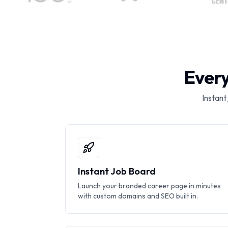
Every
Instant
Instant Job Board
Launch your branded career page in minutes
with custom domains and SEO built in.