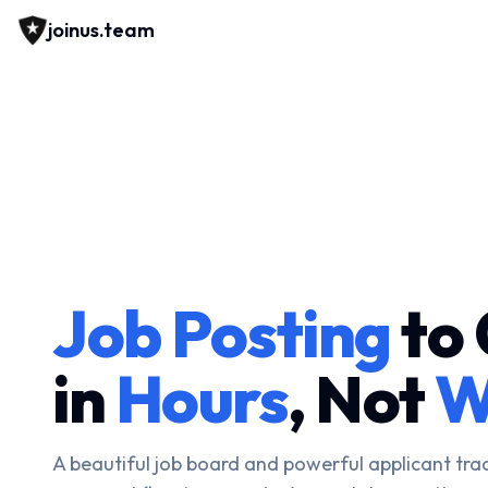
joinus.team
Job Posting
to 
in
Hours
, Not
W
A beautiful job board and powerful applicant tra