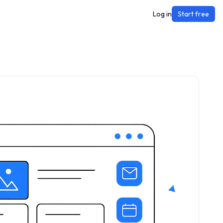
Log in
Start free