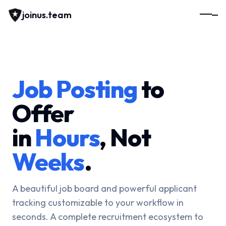
joinus.team
Job Posting
to
Offer
in
Hours
, Not
Weeks
.
A beautiful job board and powerful applicant
tracking customizable to your workflow in
seconds. A complete recruitment ecosystem to