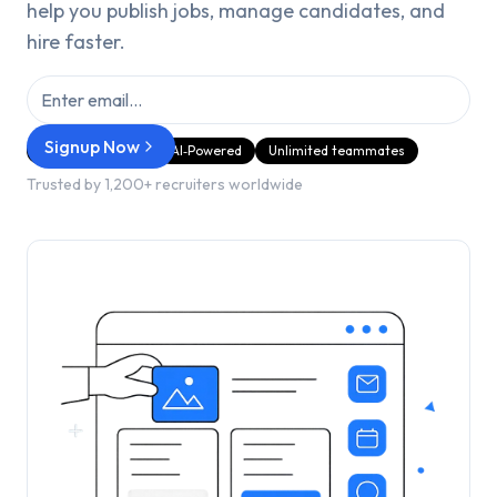
help you publish jobs, manage candidates, and
hire faster.
Signup Now
GDPR Compliant
AI‑Powered
Unlimited teammates
Trusted by 1,200+ recruiters worldwide