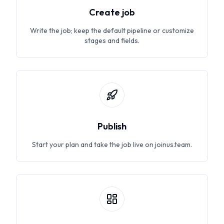
Create job
Write the job; keep the default pipeline or customize
stages and fields.
Publish
Start your plan and take the job live on joinus.team.