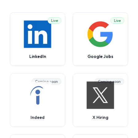
Live
Live
LinkedIn
Google Jobs
Coming soon
Coming soon
Indeed
X Hiring