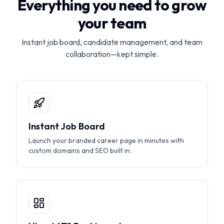
Everything you need to grow
your team
Instant job board, candidate management, and team
collaboration—kept simple.
Instant Job Board
Launch your branded career page in minutes with
custom domains and SEO built in.