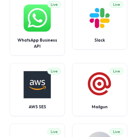
Live
Live
WhatsApp Business
Slack
API
Live
Live
AWS SES
Mailgun
Live
Live