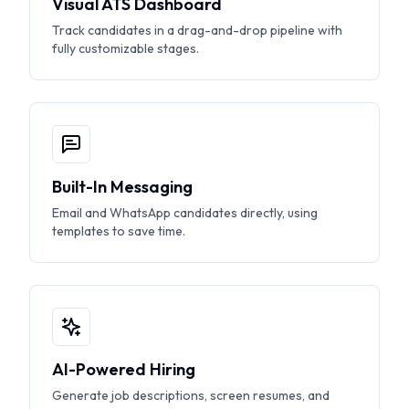
Visual ATS Dashboard
Track candidates in a drag-and-drop pipeline with
fully customizable stages.
Built-In Messaging
Email and WhatsApp candidates directly, using
templates to save time.
AI-Powered Hiring
Generate job descriptions, screen resumes, and