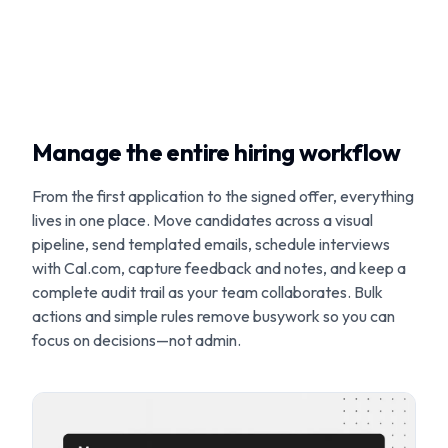
Manage the entire hiring workflow
From the first application to the signed offer, everything
lives in one place. Move candidates across a visual
pipeline, send templated emails, schedule interviews
with Cal.com, capture feedback and notes, and keep a
complete audit trail as your team collaborates. Bulk
actions and simple rules remove busywork so you can
focus on decisions—not admin.