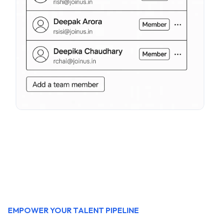
EMPOWER YOUR TALENT PIPELINE