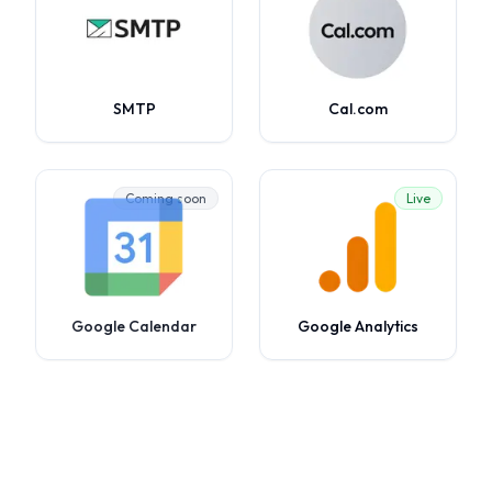
SMTP
Cal.com
Coming soon
Live
Google Calendar
Google Analytics