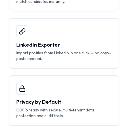
match candidates instantly.
LinkedIn Exporter
Import profiles from LinkedIn in one click — no copy-
paste needed.
Privacy by Default
GDPR-ready with secure, multi-tenant data
protection and audit trails.