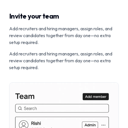
Invite your team
Add recruiters and hiring managers, assign roles, and
review candidates together from day one—no extra
setup required.
Add recruiters and hiring managers, assign roles, and
review candidates together from day one—no extra
setup required.