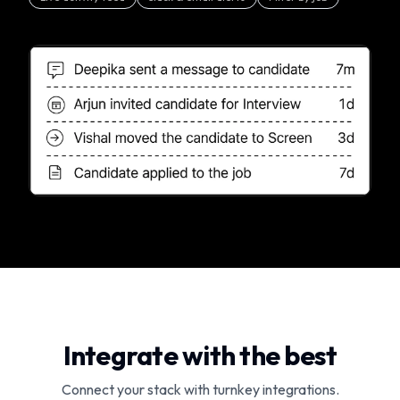
Integrate with the best
Connect your stack with turnkey integrations.