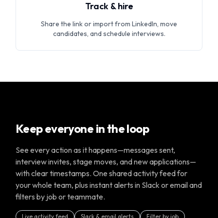
Track & hire
Share the link or import from LinkedIn, move
candidates, and schedule interviews.
Keep everyone in the loop
See every action as it happens—messages sent,
interview invites, stage moves, and new applications—
with clear timestamps. One shared activity feed for
your whole team, plus instant alerts in Slack or email and
filters by job or teammate.
Live activity feed
Slack & email alerts
Filter by job