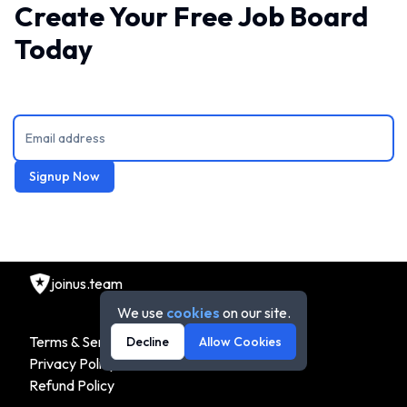
Create Your Free Job Board
Today
Signup Now
joinus.team
We use
cookies
on our site.
Terms & Service
Decline
Allow Cookies
Privacy Policy
Refund Policy