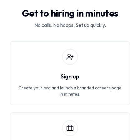
Get to hiring in minutes
No calls. No hoops. Set up quickly.
Sign up
Create your org and launch a branded careers page
in minutes.