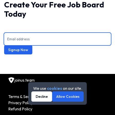
Create Your Free Job Board
Today
Signup Now
joinus.team
We use
cookies
on our site.
Terms & Service
Decline
Allow Cookies
Privacy Policy
Refund Policy