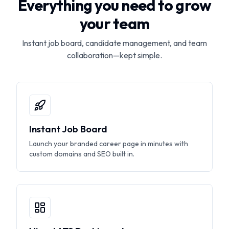
Everything you need to grow
your team
Instant job board, candidate management, and team
collaboration—kept simple.
Instant Job Board
Launch your branded career page in minutes with
custom domains and SEO built in.