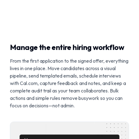
Manage the entire hiring workflow
From the first application to the signed offer, everything
lives in one place. Move candidates across a visual
pipeline, send templated emails, schedule interviews
with Cal.com, capture feedback and notes, and keep a
complete audit trail as your team collaborates. Bulk
actions and simple rules remove busywork so you can
focus on decisions—not admin.