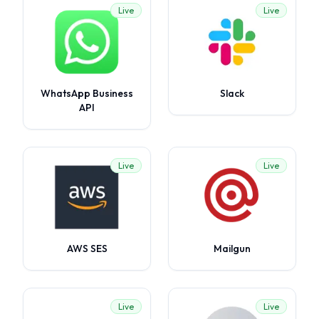
Live
Live
WhatsApp Business
Slack
API
Live
Live
AWS SES
Mailgun
Live
Live