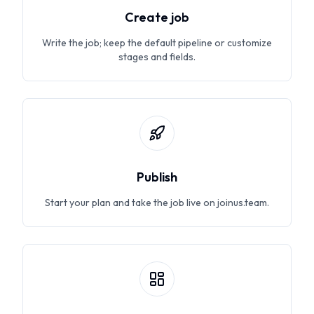
Create job
Write the job; keep the default pipeline or customize
stages and fields.
Publish
Start your plan and take the job live on joinus.team.