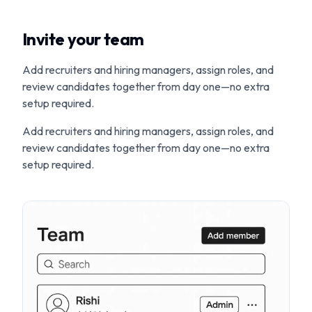
Invite your team
Add recruiters and hiring managers, assign roles, and
review candidates together from day one—no extra
setup required.
Add recruiters and hiring managers, assign roles, and
review candidates together from day one—no extra
setup required.