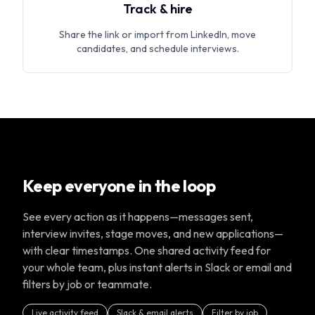
Track & hire
Share the link or import from LinkedIn, move
candidates, and schedule interviews.
Keep everyone in the loop
See every action as it happens—messages sent,
interview invites, stage moves, and new applications—
with clear timestamps. One shared activity feed for
your whole team, plus instant alerts in Slack or email and
filters by job or teammate.
Live activity feed
Slack & email alerts
Filter by job