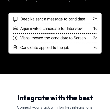
Integrate with the best
Connect your stack with turnkey integrations.