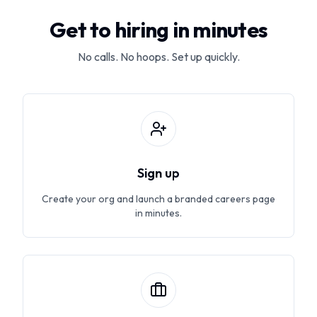
Get to hiring in minutes
No calls. No hoops. Set up quickly.
Sign up
Create your org and launch a branded careers page
in minutes.