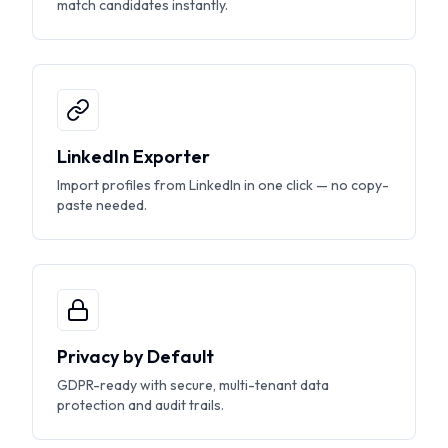
match candidates instantly.
LinkedIn Exporter
Import profiles from LinkedIn in one click — no copy-
paste needed.
Privacy by Default
GDPR-ready with secure, multi-tenant data
protection and audit trails.