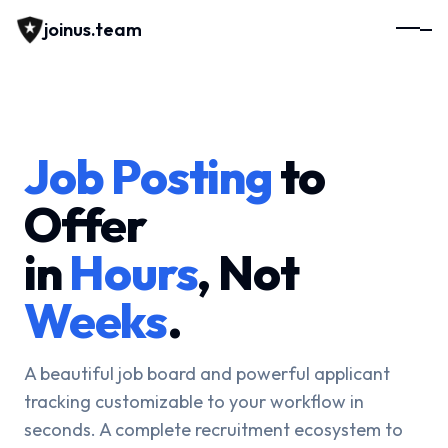
joinus.team
Job Posting
to
Offer
in
Hours
, Not
Weeks
.
A beautiful job board and powerful applicant
tracking customizable to your workflow in
seconds. A complete recruitment ecosystem to