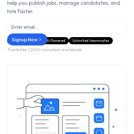
help you publish jobs, manage candidates, and
hire faster.
Signup Now
GDPR Compliant
AI‑Powered
Unlimited teammates
Trusted by 1,200+ recruiters worldwide