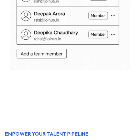
EMPOWER YOUR TALENT PIPELINE