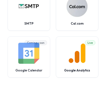
SMTP
Cal.com
Coming soon
Live
Google Calendar
Google Analytics