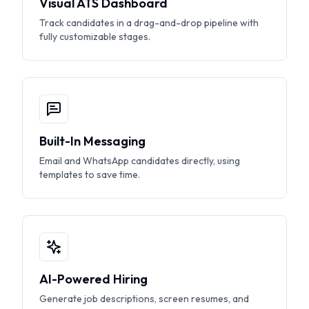
Visual ATS Dashboard
Track candidates in a drag-and-drop pipeline with
fully customizable stages.
Built-In Messaging
Email and WhatsApp candidates directly, using
templates to save time.
AI-Powered Hiring
Generate job descriptions, screen resumes, and