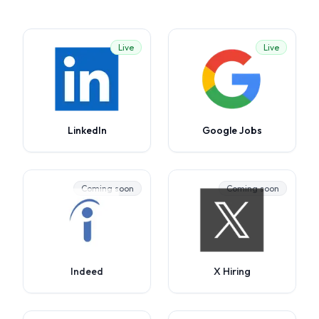
Live
Live
LinkedIn
Google Jobs
Coming soon
Coming soon
Indeed
X Hiring