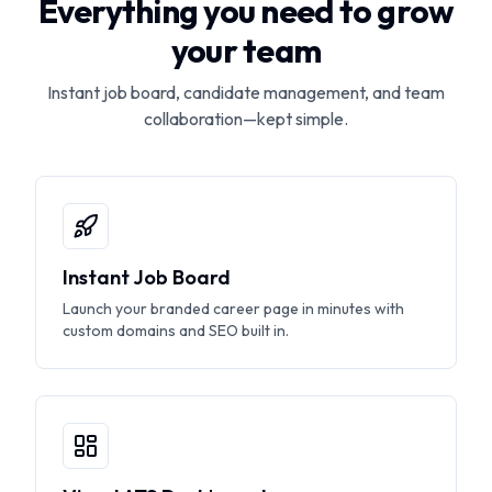
Everything you need to grow
your team
Instant job board, candidate management, and team
collaboration—kept simple.
Instant Job Board
Launch your branded career page in minutes with
custom domains and SEO built in.