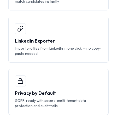
match candidates instantly.
LinkedIn Exporter
Import profiles from LinkedIn in one click — no copy-
paste needed.
Privacy by Default
GDPR-ready with secure, multi-tenant data
protection and audit trails.