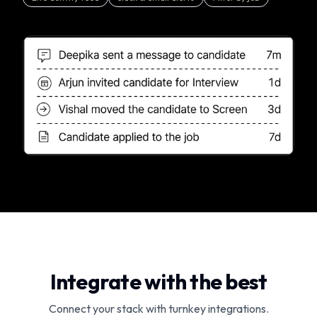
Integrate with the best
Connect your stack with turnkey integrations.