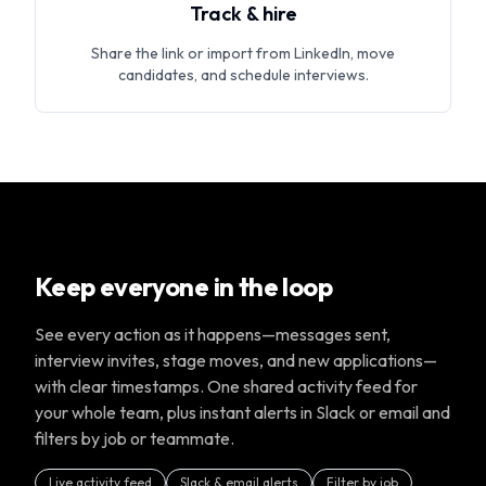
Track & hire
Share the link or import from LinkedIn, move
candidates, and schedule interviews.
Keep everyone in the loop
See every action as it happens—messages sent,
interview invites, stage moves, and new applications—
with clear timestamps. One shared activity feed for
your whole team, plus instant alerts in Slack or email and
filters by job or teammate.
Live activity feed
Slack & email alerts
Filter by job