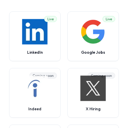
Live
Live
LinkedIn
Google Jobs
Coming soon
Coming soon
Indeed
X Hiring