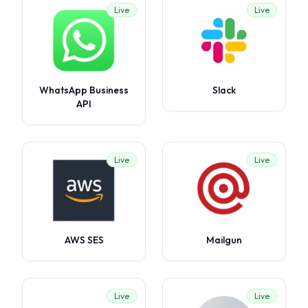
Live
Live
WhatsApp Business
Slack
API
Live
Live
AWS SES
Mailgun
Live
Live