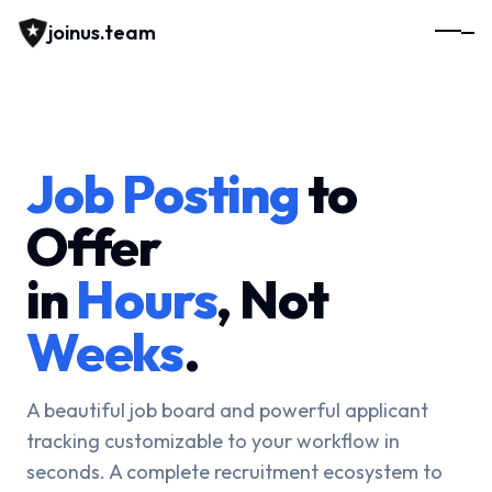
joinus.team
Job Posting
to
Offer
in
Hours
, Not
Weeks
.
A beautiful job board and powerful applicant
tracking customizable to your workflow in
seconds. A complete recruitment ecosystem to