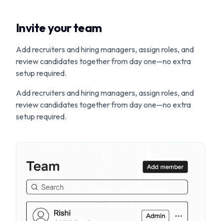
Invite your team
Add recruiters and hiring managers, assign roles, and
review candidates together from day one—no extra
setup required.
Add recruiters and hiring managers, assign roles, and
review candidates together from day one—no extra
setup required.