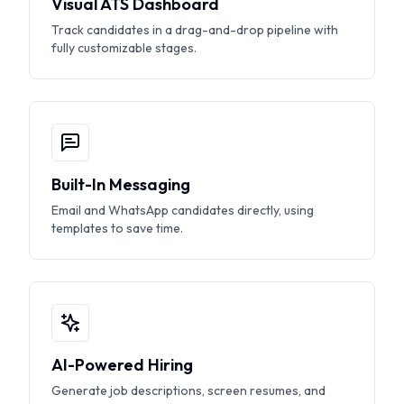
Visual ATS Dashboard
Track candidates in a drag-and-drop pipeline with
fully customizable stages.
Built-In Messaging
Email and WhatsApp candidates directly, using
templates to save time.
AI-Powered Hiring
Generate job descriptions, screen resumes, and