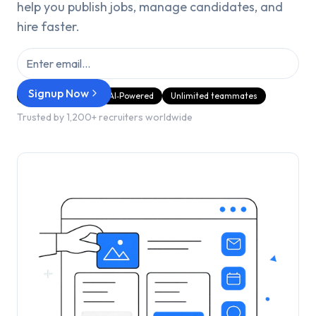
help you publish jobs, manage candidates, and
hire faster.
Signup Now
GDPR Compliant
AI‑Powered
Unlimited teammates
Trusted by 1,200+ recruiters worldwide