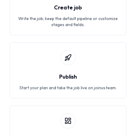
Create job
Write the job; keep the default pipeline or customize
stages and fields.
Publish
Start your plan and take the job live on joinus.team.