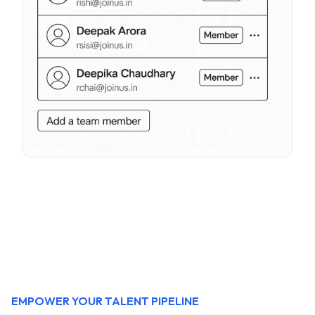
EMPOWER YOUR TALENT PIPELINE