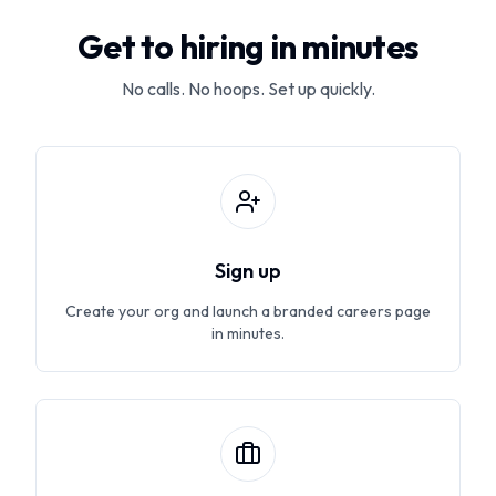
Get to hiring in minutes
No calls. No hoops. Set up quickly.
Sign up
Create your org and launch a branded careers page
in minutes.