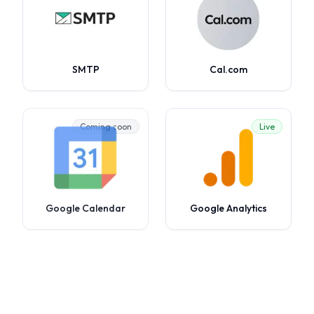
SMTP
Cal.com
Coming soon
Live
Google Calendar
Google Analytics