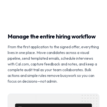
Manage the entire hiring workflow
From the first application to the signed offer, everything
lives in one place. Move candidates across a visual
pipeline, send templated emails, schedule interviews
with Cal.com, capture feedback and notes, and keep a
complete audit trail as your team collaborates. Bulk
actions and simple rules remove busywork so you can
focus on decisions—not admin.