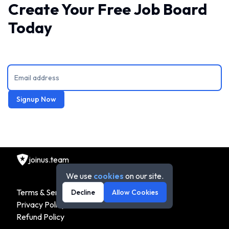
Create Your Free Job Board
Today
Signup Now
joinus.team
We use
cookies
on our site.
Terms & Service
Decline
Allow Cookies
Privacy Policy
Refund Policy