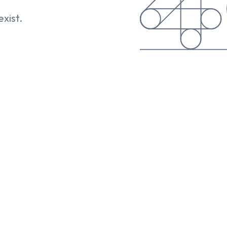
exist.