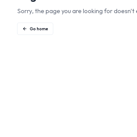
Sorry, the page you are looking for doesn't 
Go home