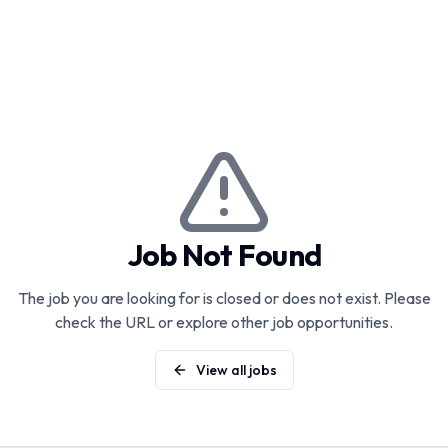
Job Not Found
The job you are looking for is closed or does not exist. Please
check the URL or explore other job opportunities.
View all jobs