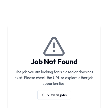
Job Not Found
The job you are looking for is closed or does not
exist. Please check the URL or explore other job
opportunities.
View all jobs