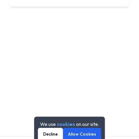
We use
cookies
on our site.
Decline
Allow Cookies