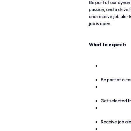
Be part of our dynami
passion, and a drive f
and receive job alerts
job is open.
What to expect:
Be part of a co
Get selected f
Receive job aler