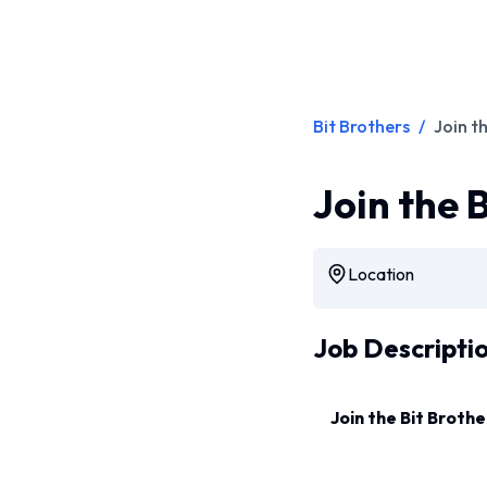
Bit Brothers
/
Join t
Join the 
Location
Job Descripti
Join the Bit Brothe