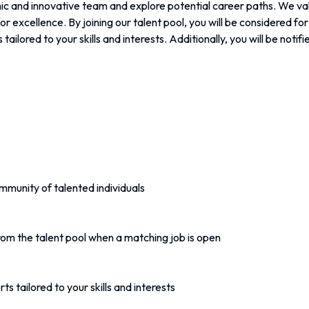
c and innovative team and explore potential career paths. We valu
or excellence. By joining our talent pool, you will be considered fo
 tailored to your skills and interests. Additionally, you will be noti
mmunity of talented individuals
rom the talent pool when a matching job is open
ts tailored to your skills and interests