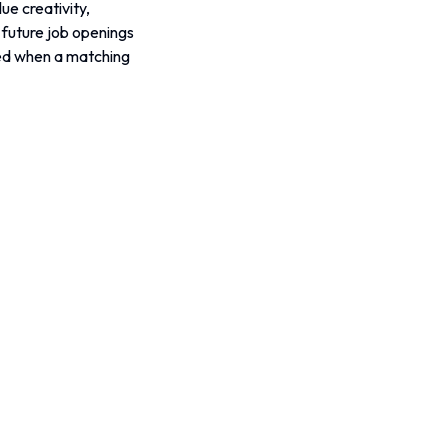
e creativity, 
r future job openings 
fied when a matching 