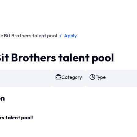
he Bit Brothers talent pool
/
Apply
Bit Brothers talent pool
Category
Type
on
rs talent pool!