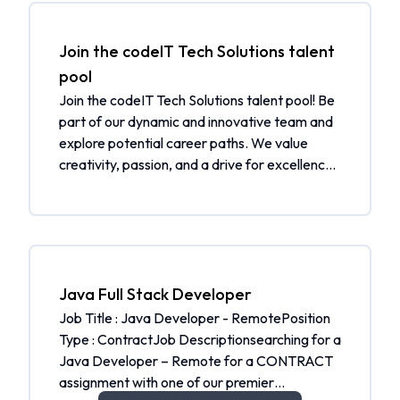
Join the codeIT Tech Solutions talent
pool
Join the codeIT Tech Solutions talent pool! Be
part of our dynamic and innovative team and
explore potential career paths. We value
creativity, passion, and a drive for excellence.
By joining our talent pool, you will be
considered for future job openings and
receive job alerts tailored to your skills and
interests. Additionally, you will be notified
when a matching job is open. What to expect:
Be part of a community of talented individuals
Java Full Stack Developer
Get selected from the talent pool when a
Job Title : Java Developer - RemotePosition
matching job is open Receive job alerts
Type : ContractJob Descriptionsearching for a
tailored to your skills and interests Join our
Java Developer – Remote for a CONTRACT
community and help us shape the future.
assignment with one of our premier