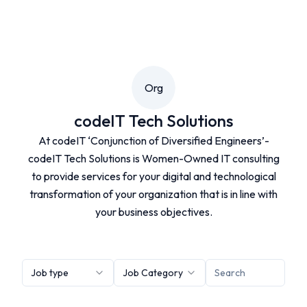
Org
codeIT Tech Solutions
At codeIT ‘Conjunction of Diversified Engineers’-
codeIT Tech Solutions is Women-Owned IT consulting
to provide services for your digital and technological
transformation of your organization that is in line with
your business objectives.
Job type
Job Category