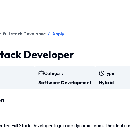
a full stack Developer
/
Apply
 stack Developer
Category
Type
Software Development
Hybrid
on
nted Full Stack Developer to join our dynamic team. The ideal can