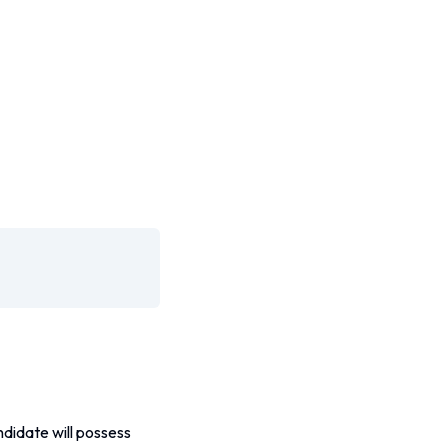
didate will possess 