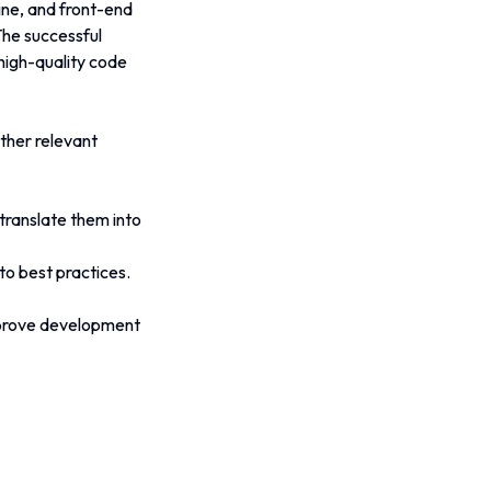
ine, and front-end 
he successful 
 high-quality code 
ther relevant 
translate them into 
to best practices.
mprove development 