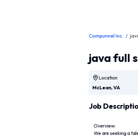
Compunnel Inc.
/
jav
java full
Location
McLean, VA
Job Descripti
Overview:
We are seeking a tale