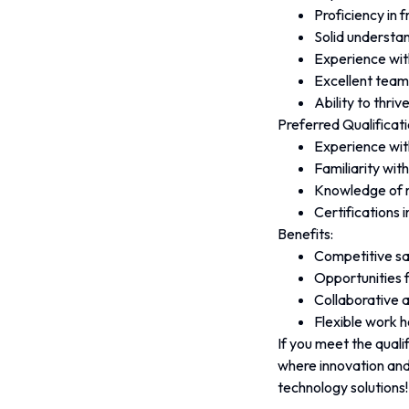
Proficiency in 
Solid understan
Experience wit
Excellent team
Ability to thri
Preferred Qualificati
Experience wit
Familiarity wi
Knowledge of m
Certifications 
Benefits:
Competitive sa
Opportunities 
Collaborative a
Flexible work 
If you meet the quali
where innovation and
technology solutions!