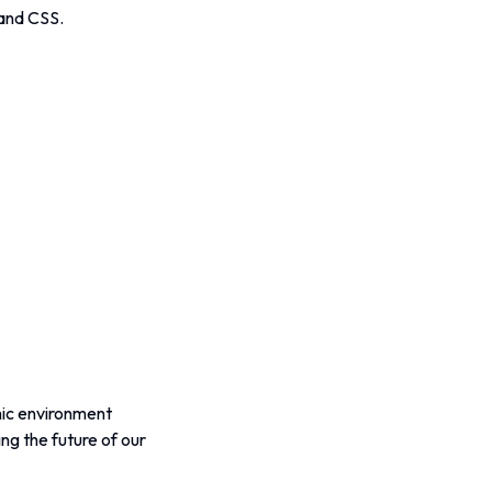
 and CSS.
mic environment 
g the future of our 