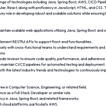
ange of technologies including Java, Spring Boot, AWS, CICD Pipel
lar, React, along with proficiency in JavaScript, HTML, and CSS. T
 key role in developing robust and scalable solutions while ensuring
ntain scalable web applications utilizing Java, Spring Boot, and o
lement RESTful APIs to support front-end functionalities.
sely with cross-functional teams to understand requirements and 
ons.
code reviews to ensure code quality, performance, and adherence 
maintain CI/CD pipelines for automated testing and deployment.
ith the latest industry trends and technologies to continuously i
ee in Computer Science, Engineering, or related field.
ce as a Full Stack Developer or similar role.
ncy in Java, Spring Boot, and related frameworks.
h cloud platforms, particularly AWS.