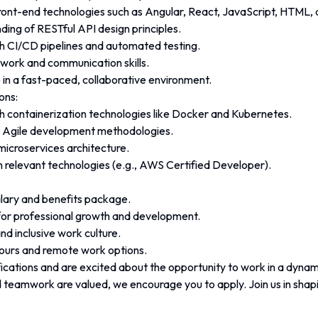
front-end technologies such as Angular, React, JavaScript, HTML,
ding of RESTful API design principles.
h CI/CD pipelines and automated testing.
work and communication skills.
ve in a fast-paced, collaborative environment.
ons:
h containerization technologies like Docker and Kubernetes.
th Agile development methodologies.
icroservices architecture.
in relevant technologies (e.g., AWS Certified Developer).
lary and benefits package.
for professional growth and development.
nd inclusive work culture.
hours and remote work options.
fications and are excited about the opportunity to work in a dyna
 teamwork are valued, we encourage you to apply. Join us in shapin