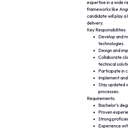
expertise in a wide r
frameworks like Angu
candidate will play a
delivery.
Key Responsibilities:
Develop and mai
technologies.
Design and imp
Collaborate clo
technical soluti
Participate in 
Implement and 
Stay updated w
processes.
Requirements:
Bachelor’s degr
Proven experien
Strong proficie
Experience wit