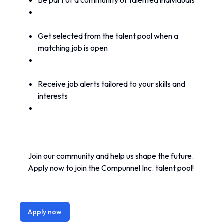
Be part of a community of talented individuals
Get selected from the talent pool when a 
matching job is open
Receive job alerts tailored to your skills and 
interests
Join our community and help us shape the future. 
Apply now to join the Compunnel Inc. talent pool!
Apply now