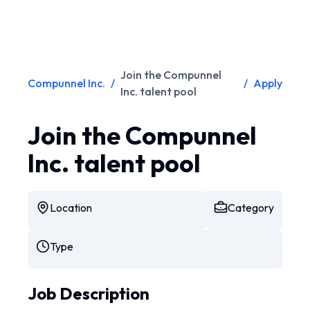
Join the Compunnel
Compunnel Inc.
/
/
Apply
Inc. talent pool
Join the Compunnel
Inc. talent pool
Location
Category
Type
Job Description