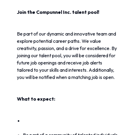
Join the Compunnel Inc. talent pool!
Be part of our dynamic and innovative team and 
explore potential career paths. We value 
creativity, passion, and a drive for excellence. By 
joining our talent pool, you will be considered for 
future job openings and receive job alerts 
tailored to your skills and interests. Additionally, 
you will be notified when a matching job is open.
What to expect: