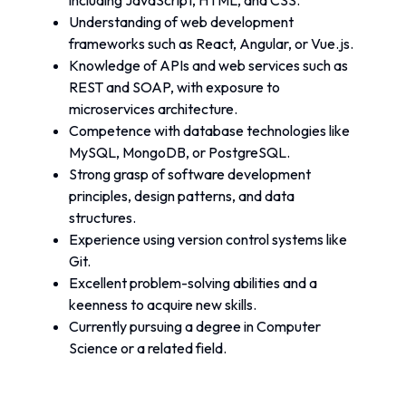
including JavaScript, HTML, and CSS.
Understanding of web development 
frameworks such as React, Angular, or Vue.js.
Knowledge of APIs and web services such as 
REST and SOAP, with exposure to 
microservices architecture.
Competence with database technologies like 
MySQL, MongoDB, or PostgreSQL.
Strong grasp of software development 
principles, design patterns, and data 
structures.
Experience using version control systems like 
Git.
Excellent problem-solving abilities and a 
keenness to acquire new skills.
Currently pursuing a degree in Computer 
Science or a related field.