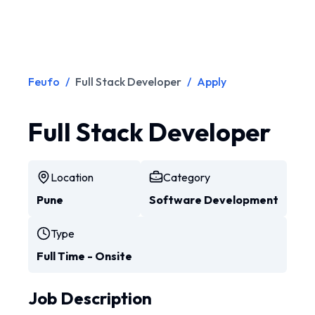
Feufo
/
Full Stack Developer
/
Apply
Full Stack Developer
Location
Category
Pune
Software Development
Type
Full Time - Onsite
Job Description