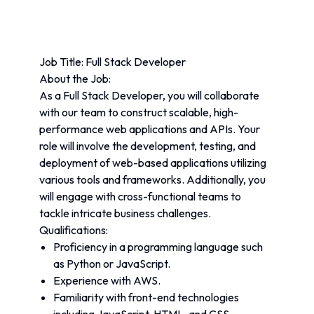
Job Title: Full Stack Developer
About the Job:
As a Full Stack Developer, you will collaborate 
with our team to construct scalable, high-
performance web applications and APIs. Your 
role will involve the development, testing, and 
deployment of web-based applications utilizing 
various tools and frameworks. Additionally, you 
will engage with cross-functional teams to 
tackle intricate business challenges.
Qualifications:
Proficiency in a programming language such 
as Python or JavaScript.
Experience with AWS.
Familiarity with front-end technologies 