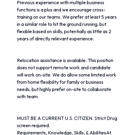
Previous experience with multiple business 
functions is a plus and we encourage cross-
training on our teams. We prefer at least 5 years 
in a similar role to hit the ground running, but 
flexible based on skills, potentially as little as 2 
years of directly relevant experience.
Relocation assistance is available. This position 
does not support remote work and candidate 
will work on-site. We do allow some limited work 
from home flexibility for family or business 
needs, but highly prefer on-site to collaborate 
with team.
MUST BE A CURRENT U.S. CITIZEN. Strict Drug 
screen required.
Requirements, Knowledge, Skills, & AbilitiesAt 