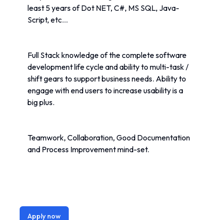
least 5 years of Dot NET, C#, MS SQL, Java-
Script, etc...
Full Stack knowledge of the complete software 
development life cycle and ability to multi-task / 
shift gears to support business needs. Ability to 
engage with end users to increase usability is a 
big plus. 
Teamwork, Collaboration, Good Documentation 
and Process Improvement mind-set.
Apply now