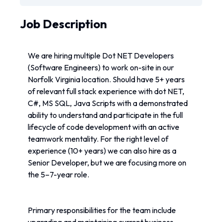
Job Description
We are hiring multiple Dot NET Developers 
(Software Engineers) to work on-site in our 
Norfolk Virginia location. Should have 5+ years 
of relevant full stack experience with dot NET, 
C#, MS SQL, Java Scripts with a demonstrated 
ability to understand and participate in the full 
lifecycle of code development with an active 
teamwork mentality. For the right level of 
experience (10+ years) we can also hire as a 
Senior Developer, but we are focusing more on 
the 5–7-year role.
Primary responsibilities for the team include 