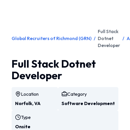
Full Stack
Global Recruiters of Richmond (GRN)
/
Dotnet
/
A
Developer
Full Stack Dotnet
Developer
Location
Category
Norfolk, VA
Software Development
Type
Onsite