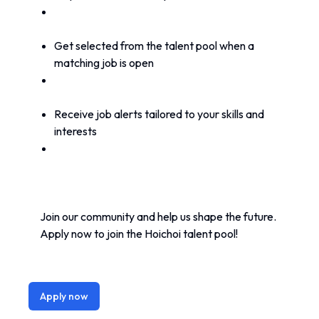
Get selected from the talent pool when a 
matching job is open
Receive job alerts tailored to your skills and 
interests
Join our community and help us shape the future. 
Apply now to join the Hoichoi talent pool!
Apply now