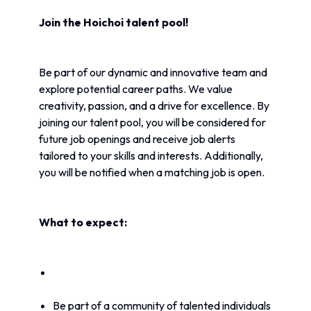
Join the Hoichoi talent pool!
Be part of our dynamic and innovative team and 
explore potential career paths. We value 
creativity, passion, and a drive for excellence. By 
joining our talent pool, you will be considered for 
future job openings and receive job alerts 
tailored to your skills and interests. Additionally, 
you will be notified when a matching job is open.
What to expect:
Be part of a community of talented individuals