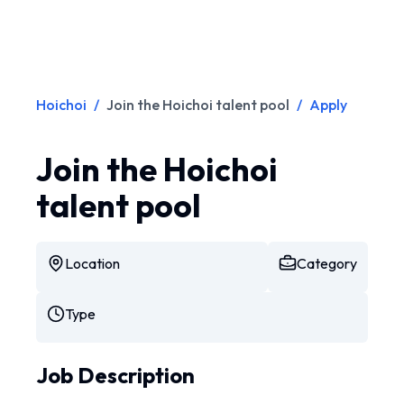
Hoichoi
/
Join the Hoichoi talent pool
/
Apply
Join the Hoichoi
talent pool
Location
Category
Type
Job Description