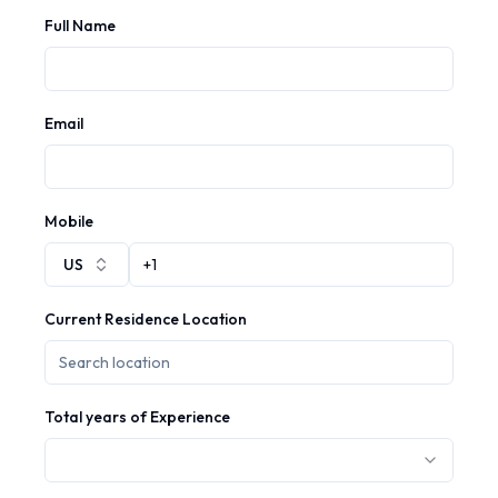
Full Name
Email
Mobile
US
Current Residence Location
Total years of Experience