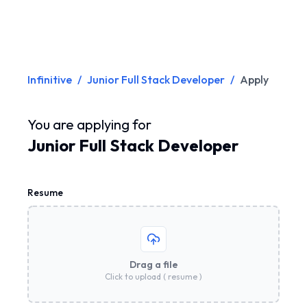
Infinitive
/
Junior Full Stack Developer
/
Apply
You are applying for
Junior Full Stack Developer
Resume
Drag a file
Click to upload ( resume )