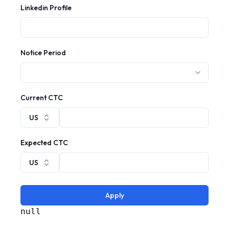
Linkedin Profile
Notice Period
Current CTC
US
Expected CTC
US
Apply
null