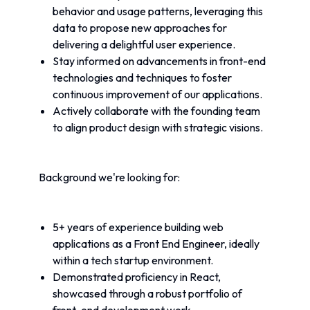
behavior and usage patterns, leveraging this 
data to propose new approaches for 
delivering a delightful user experience.
Stay informed on advancements in front-end 
technologies and techniques to foster 
continuous improvement of our applications.
Actively collaborate with the founding team 
to align product design with strategic visions.
Background we're looking for:
5+ years of experience building web 
applications as a Front End Engineer, ideally 
within a tech startup environment.
Demonstrated proficiency in React, 
showcased through a robust portfolio of 