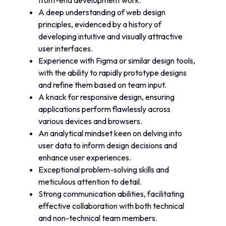
front-end development work.
A deep understanding of web design 
principles, evidenced by a history of 
developing intuitive and visually attractive 
user interfaces.
Experience with Figma or similar design tools, 
with the ability to rapidly prototype designs 
and refine them based on team input.
A knack for responsive design, ensuring 
applications perform flawlessly across 
various devices and browsers.
An analytical mindset keen on delving into 
user data to inform design decisions and 
enhance user experiences.
Exceptional problem-solving skills and 
meticulous attention to detail.
Strong communication abilities, facilitating 
effective collaboration with both technical 
and non-technical team members.