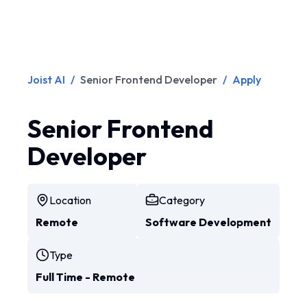
Joist AI
/
Senior Frontend Developer
/
Apply
Senior Frontend
Developer
Location
Category
Remote
Software Development
Type
Full Time - Remote