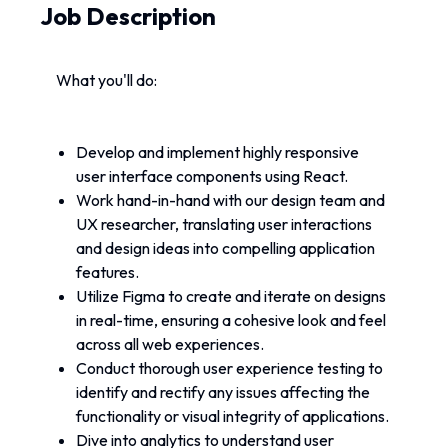
Job Description
What you'll do:
Develop and implement highly responsive 
user interface components using React.
Work hand-in-hand with our design team and 
UX researcher, translating user interactions 
and design ideas into compelling application 
features.
Utilize Figma to create and iterate on designs 
in real-time, ensuring a cohesive look and feel 
across all web experiences.
Conduct thorough user experience testing to 
identify and rectify any issues affecting the 
functionality or visual integrity of applications.
Dive into analytics to understand user 