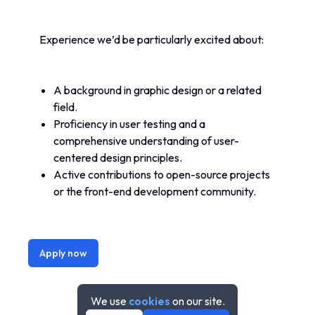
Experience we’d be particularly excited about:
A background in graphic design or a related 
field.
Proficiency in user testing and a 
comprehensive understanding of user-
centered design principles.
Active contributions to open-source projects 
or the front-end development community.
Apply now
We use
cookies
on our site.