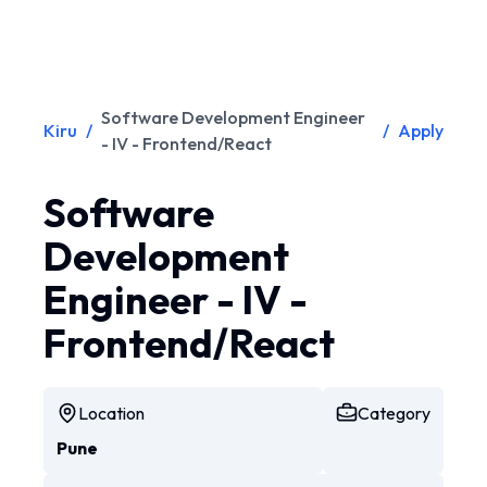
Software Development Engineer
Kiru
/
/
Apply
- IV - Frontend/React
Software
Development
Engineer - IV -
Frontend/React
Location
Category
Pune