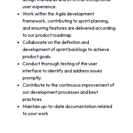
user experience.
Work within the Agile development 
framework, contributing to sprint planning, 
and ensuring features are delivered according 
to our product roadmap.
Collaborate on the definition and 
development of sprint backlogs to achieve 
product goals.
Conduct thorough testing of the user 
interface to identify and address issues 
promptly.
Contribute to the continuous improvement of 
our development processes and best 
practices.
Maintain up-to-date documentation related 
to your work