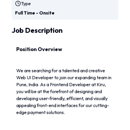
Type
Full Time - Onsite
Job Description
Position Overview
We are searching for a talented and creative 
Web UI Developer to join our expanding team in 
Pune, India. As a Frontend Developer at Kiru, 
you will be at the forefront of designing and 
developing user-friendly, efficient, and visually 
appealing front-end interfaces for our cutting-
edge payment solutions.