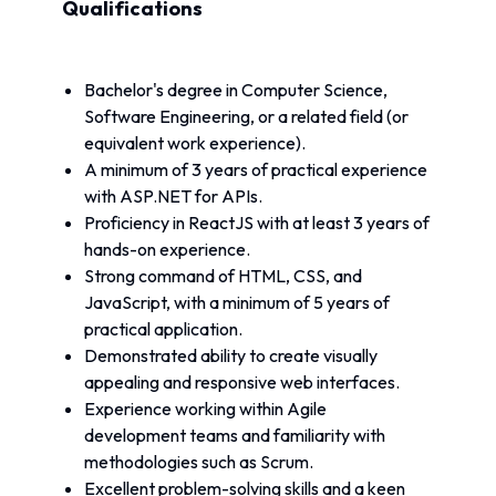
Qualifications
Bachelor's degree in Computer Science, 
Software Engineering, or a related field (or 
equivalent work experience).
A minimum of 3 years of practical experience 
with ASP.NET for APIs.
Proficiency in ReactJS with at least 3 years of 
hands-on experience.
Strong command of HTML, CSS, and 
JavaScript, with a minimum of 5 years of 
practical application.
Demonstrated ability to create visually 
appealing and responsive web interfaces.
Experience working within Agile 
development teams and familiarity with 
methodologies such as Scrum.
Excellent problem-solving skills and a keen 