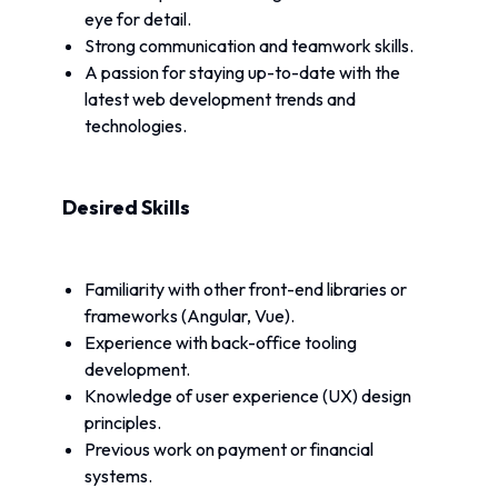
eye for detail.
Strong communication and teamwork skills.
A passion for staying up-to-date with the 
latest web development trends and 
technologies.
Desired Skills
Familiarity with other front-end libraries or 
frameworks (Angular, Vue).
Experience with back-office tooling 
development.
Knowledge of user experience (UX) design 
principles.
Previous work on payment or financial 
systems.