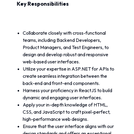
Key Responsibilities
Collaborate closely with cross-functional 
teams, including Backend Developers, 
Product Managers, and Test Engineers, to 
design and develop robust and responsive 
web-based user interfaces.
Utilize your expertise in ASP.NET for APIs to 
create seamless integration between the 
back-end and front-end components.
Harness your proficiency in ReactJS to build 
dynamic and engaging user interfaces.
Apply your in-depth knowledge of HTML, 
CSS, and JavaScript to craft pixel-perfect, 
high-performance web designs.
Ensure that the user interface aligns with our 
design standards and offers an exceptional 