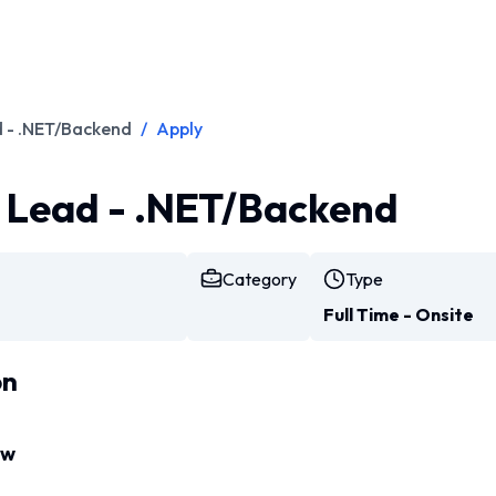
d - .NET/Backend
/
Apply
l Lead - .NET/Backend
Category
Type
Full Time - Onsite
on
ew