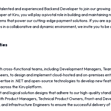
 talented and experienced Backend Developer to join our growing t
 at Kiru, you will play a pivotal role in building and maintaining r
ms that power our cutting-edge payment solutions. If you are a pr
 in a collaborative and dynamic environment, we invite you to be 
ties
th cross-functional teams, including Development Managers, Tea
eers, to design and implement cloud-hosted and on-premises ente
xpertise in .NET and open-source technologies to develop new feat
cross the Kiru platform.
t and logical solution designs that adhere to our high-quality stand
ith Product Managers, Technical Product Owners, Front-end Dev
 and Infrastructure Engineers to ensure the successful delivery of