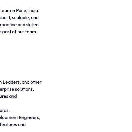
eam in Pune, India. 
obust, scalable, and 
oactive and skilled 
a part of our team.
m Leaders, and other 
rprise solutions.
ures and 
ards.
elopment Engineers, 
 features and 