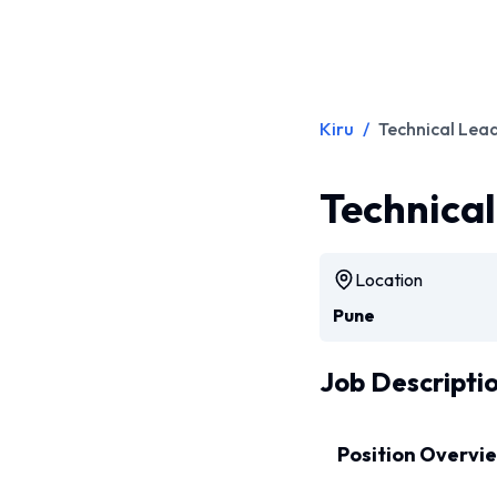
Kiru
/
Technical Lea
Technica
Location
Pune
Job Descripti
Position Overvi