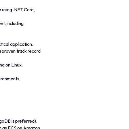
n using .NET Core, 
t, including 
ical application.
a proven track record 
ng on Linux.
vironments.
oDB is preferred).
uch as ECS on Amazon 