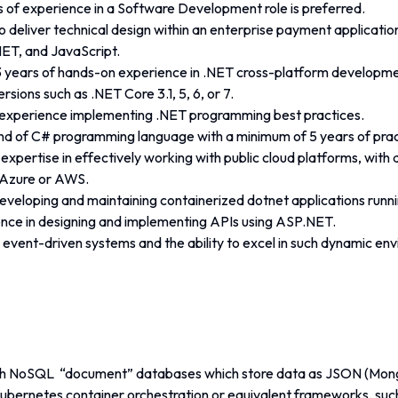
s of experience in a Software Development role is preferred.
to deliver technical design within an enterprise payment applicatio
ET, and JavaScript.
 years of hands-on experience in .NET cross-platform developmen
ersions such as .NET Core 3.1, 5, 6, or 7.
experience implementing .NET programming best practices.
 of C# programming language with a minimum of 5 years of pract
pertise in effectively working with public cloud platforms, with 
n Azure or AWS.
developing and maintaining containerized dotnet applications runni
nce in designing and implementing APIs using ASP.NET.
h event-driven systems and the ability to excel in such dynamic en
h NoSQL  “document” databases which store data as JSON (Mong
 Kubernetes container orchestration or equivalent frameworks, s