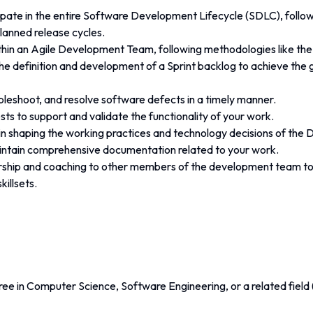
ipate in the entire Software Development Lifecycle (SDLC), follow
anned release cycles.
thin an Agile Development Team, following methodologies like t
he definition and development of a Sprint backlog to achieve the g
leshoot, and resolve software defects in a timely manner.
sts to support and validate the functionality of your work.
e in shaping the working practices and technology decisions of th
ntain comprehensive documentation related to your work.
ship and coaching to other members of the development team to
killsets.
ee in Computer Science, Software Engineering, or a related field 