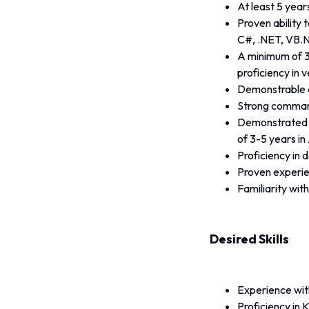
At least 5 year
Proven ability 
C#, .NET, VB.N
A minimum of 3
proficiency in v
Demonstrable 
Strong command
Demonstrated ex
of 3-5 years i
Proficiency in 
Proven experie
Familiarity wit
Desired Skills
Experience wit
Proficiency in