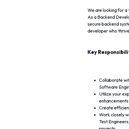
We are looking for a
As a Backend Developer
secure backend syste
developer who thrives
Key Responsibili
Collaborate wi
Software Engin
Utilize your e
enhancements a
Create efficien
Work closely w
Test Engineers,
projects.