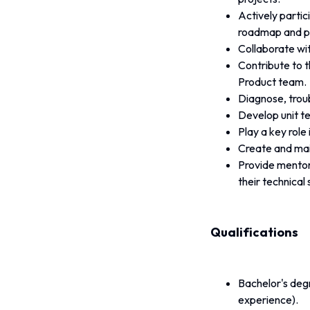
Actively partic
roadmap and pl
Collaborate wi
Contribute to t
Product team.
Diagnose, troub
Develop unit te
Play a key rol
Create and mai
Provide mentor
their technical s
Qualifications
Bachelor's degr
experience).