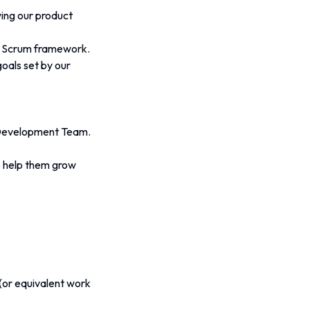
ing our product 
he Scrum framework.
oals set by our 
e Development Team.
 help them grow 
(or equivalent work 