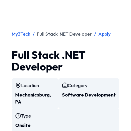
My3Tech
/
Full Stack .NET Developer
/
Apply
Full Stack .NET
Developer
Location
Category
Mechanicsburg,
Software Development
PA
Type
Onsite