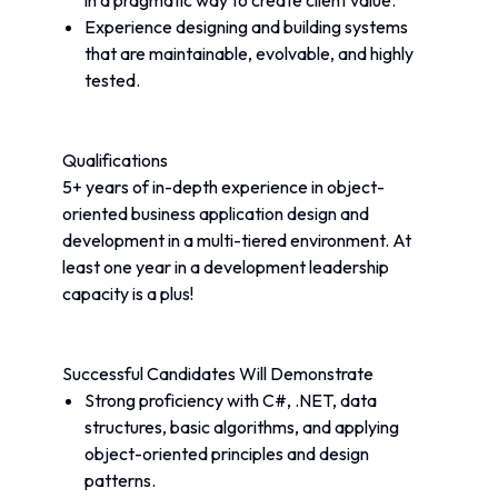
in a pragmatic way to create client value.
Experience designing and building systems 
that are maintainable, evolvable, and highly 
tested.
Qualifications
5+ years of in-depth experience in object-
oriented business application design and 
development in a multi-tiered environment. At 
least one year in a development leadership 
capacity is a plus!
Successful Candidates Will Demonstrate
Strong proficiency with C#, .NET, data 
structures, basic algorithms, and applying 
object-oriented principles and design 
patterns.