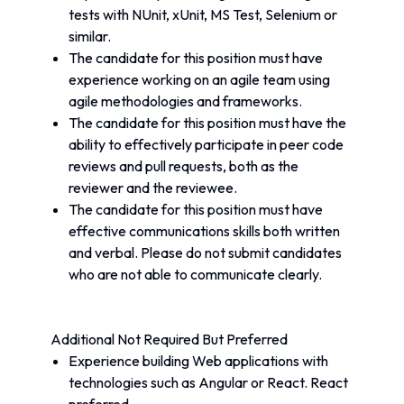
tests with NUnit, xUnit, MS Test, Selenium or 
similar.
The candidate for this position must have 
experience working on an agile team using 
agile methodologies and frameworks.
The candidate for this position must have the 
ability to effectively participate in peer code 
reviews and pull requests, both as the 
reviewer and the reviewee.
The candidate for this position must have 
effective communications skills both written 
and verbal. Please do not submit candidates 
who are not able to communicate clearly.
Additional Not Required But Preferred
Experience building Web applications with 
technologies such as Angular or React. React 