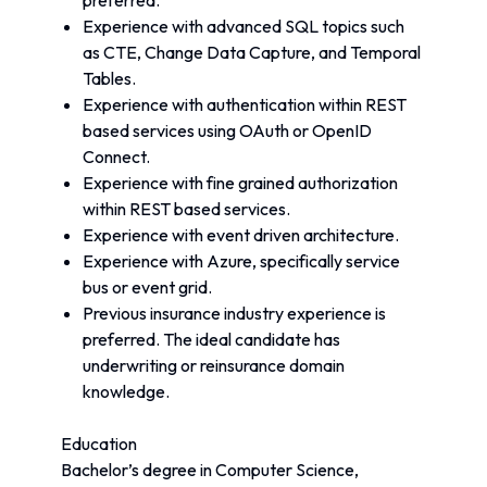
preferred.
Experience with advanced SQL topics such 
as CTE, Change Data Capture, and Temporal 
Tables.
Experience with authentication within REST 
based services using OAuth or OpenID 
Connect.
Experience with fine grained authorization 
within REST based services.
Experience with event driven architecture.
Experience with Azure, specifically service 
bus or event grid.
Previous insurance industry experience is 
preferred. The ideal candidate has 
underwriting or reinsurance domain 
knowledge.
Education
Bachelor’s degree in Computer Science, 