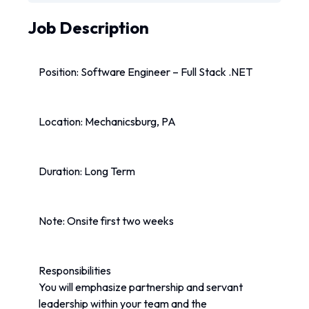
Job Description
Position: Software Engineer – Full Stack .NET
Location: Mechanicsburg, PA
Duration: Long Term
Note: Onsite first two weeks
Responsibilities
You will emphasize partnership and servant 
leadership within your team and the 