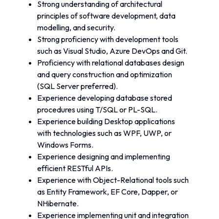
Strong understanding of architectural 
principles of software development, data 
modelling, and security.
Strong proficiency with development tools 
such as Visual Studio, Azure DevOps and Git.
Proficiency with relational databases design 
and query construction and optimization 
(SQL Server preferred).
Experience developing database stored 
procedures using T/SQL or PL-SQL.
Experience building Desktop applications 
with technologies such as WPF, UWP, or 
Windows Forms.
Experience designing and implementing 
efficient RESTful APIs.
Experience with Object-Relational tools such 
as Entity Framework, EF Core, Dapper, or 
NHibernate.
Experience implementing unit and integration 