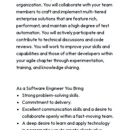
organization. You will collaborate with your team 
members to craft and implement multi-tiered 
enterprise solutions that are feature rich, 
performant, and maintain a high degree of test 
automation. You will actively participate and 
contribute to technical discussions and code 
reviews. You will work to improve your skills and 
capabilities and those of other developers within 
your agile chapter through experimentation, 
training, and knowledge sharing.
As a Software Engineer You Bring
Strong problem-solving skills.
Commitment to delivery.
Excellent communication skills and a desire to 
collaborate openly within a fast-moving team.
A deep desire to learn and apply technology 