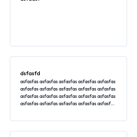
dsfasfd
asfasfas asfasfas asfasfas asfasfas asfasfas
asfasfas asfasfas asfasfas asfasfas asfasfas
asfasfas asfasfas asfasfas asfasfas asfasfas
asfasfas asfasfas asfasfas asfasfas asfasfas
asfasfas asfasfas asfasfas asfasfas asfasfas
asfasfas asfasfas asfasfas asfasfas asfasfas
asfasfas asfasfas asfasfas asfasfas asfasfas
asfasfas asfasfas asfasfas asfasfas