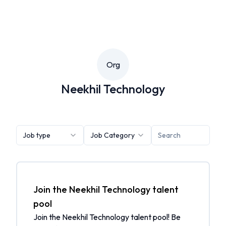
Org
Neekhil Technology
Job type
Job Category
Join the Neekhil Technology talent
pool
Join the Neekhil Technology talent pool! Be