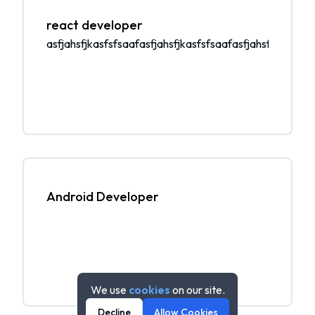
react developer
asfjahsfjkasfsfsaafasfjahsfjkasfsfsaafasfjahsfjkasfsfs
Android Developer
We use
cookies
on our site.
Decline
Allow Cookies