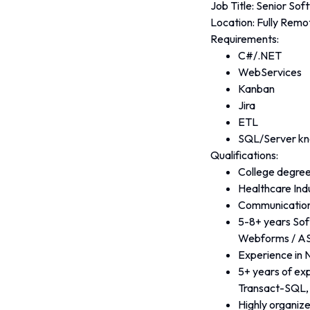
Job Title: Senior So
Location: Fully Remo
Requirements:
C#/.NET
WebServices
Kanban
Jira
ETL
SQL/Server k
Qualifications:
College degree
Healthcare Ind
Communications
5-8+ years Sof
Webforms / A
Experience in 
5+ years of ex
Transact-SQL, 
Highly organize