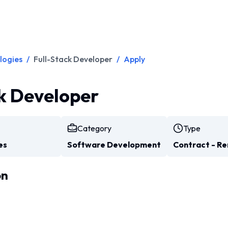
logies
/
Full-Stack Developer
/
Apply
k Developer
Category
Type
es
Software Development
Contract - R
on