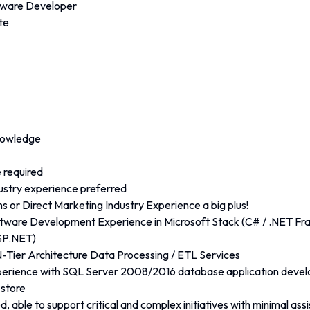
ftware Developer
te
nowledge
 required
ustry experience preferred
 or Direct Marketing Industry Experience a big plus!
tware Development Experience in Microsoft Stack (C# / .NET Fr
SP.NET)
N-Tier Architecture Data Processing / ETL Services
perience with SQL Server 2008/2016 database application develo
store
d, able to support critical and complex initiatives with minimal ass