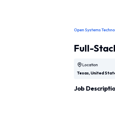
Open Systems Techno
Full-Stac
Location
Texas, United Stat
Job Descripti