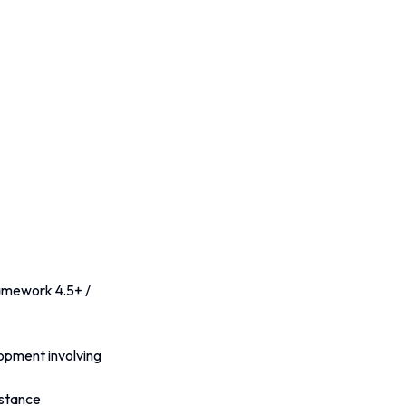
amework 4.5+ / 
pment involving 
istance