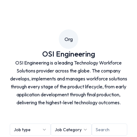
Org
OSI Engineering
OSI Engineering is a leading Technology Workforce
Solutions provider across the globe. The company
develops, implements and manages workforce solutions
through every stage of the product lifecycle, from early
application development through final production,
delivering the highest-level technology outcomes.
Job type
Job Category