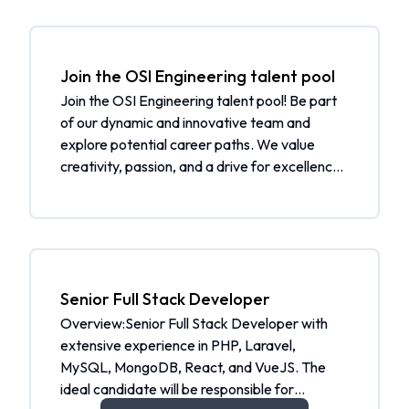
Join the OSI Engineering talent pool
Join the OSI Engineering talent pool! Be part
of our dynamic and innovative team and
explore potential career paths. We value
creativity, passion, and a drive for excellence.
By joining our talent pool, you will be
considered for future job openings and
receive job alerts tailored to your skills and
interests. Additionally, you will be notified
when a matching job is open. What to expect:
Be part of a community of talented individuals
Senior Full Stack Developer
Get selected from the talent pool when a
Overview:Senior Full Stack Developer with
matching job is open Receive job alerts
extensive experience in PHP, Laravel,
tailored to your skills and interests Join our
MySQL, MongoDB, React, and VueJS. The
community and help us shape the future.
ideal candidate will be responsible for
Apply now to join the OSI Engineering talent