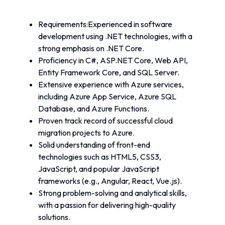
Requirements:Experienced in software 
development using .NET technologies, with a 
strong emphasis on .NET Core.
Proficiency in C#, ASP.NET Core, Web API, 
Entity Framework Core, and SQL Server.
Extensive experience with Azure services, 
including Azure App Service, Azure SQL 
Database, and Azure Functions.
Proven track record of successful cloud 
migration projects to Azure.
Solid understanding of front-end 
technologies such as HTML5, CSS3, 
JavaScript, and popular JavaScript 
frameworks (e.g., Angular, React, Vue.js).
Strong problem-solving and analytical skills, 
with a passion for delivering high-quality 
solutions.