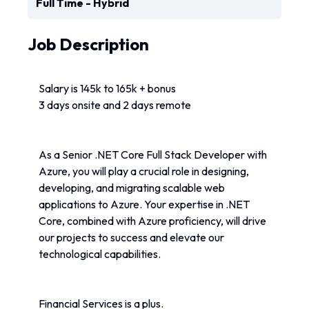
Full Time - Hybrid
Job Description
Salary is 145k to 165k + bonus
3 days onsite and 2 days remote
As a Senior .NET Core Full Stack Developer with 
Azure, you will play a crucial role in designing, 
developing, and migrating scalable web 
applications to Azure. Your expertise in .NET 
Core, combined with Azure proficiency, will drive 
our projects to success and elevate our 
technological capabilities. 
Financial Services is a plus.