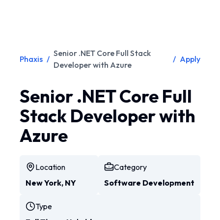
Senior .NET Core Full Stack
Phaxis
/
/
Apply
Developer with Azure
Senior .NET Core Full
Stack Developer with
Azure
Location
Category
New York, NY
Software Development
Type