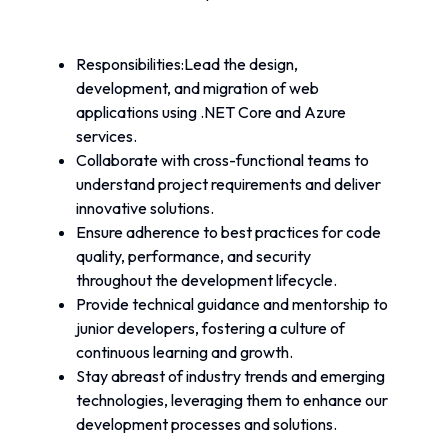
Responsibilities:Lead the design, 
development, and migration of web 
applications using .NET Core and Azure 
services.
Collaborate with cross-functional teams to 
understand project requirements and deliver 
innovative solutions.
Ensure adherence to best practices for code 
quality, performance, and security 
throughout the development lifecycle.
Provide technical guidance and mentorship to 
junior developers, fostering a culture of 
continuous learning and growth.
Stay abreast of industry trends and emerging 
technologies, leveraging them to enhance our 
development processes and solutions.