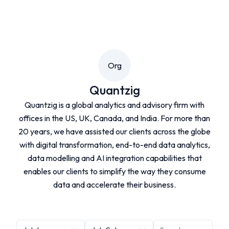
Org
Quantzig
Quantzig is a global analytics and advisory firm with
offices in the US, UK, Canada, and India. For more than
20 years, we have assisted our clients across the globe
with digital transformation, end-to-end data analytics,
data modelling and AI integration capabilities that
enables our clients to simplify the way they consume
data and accelerate their business.