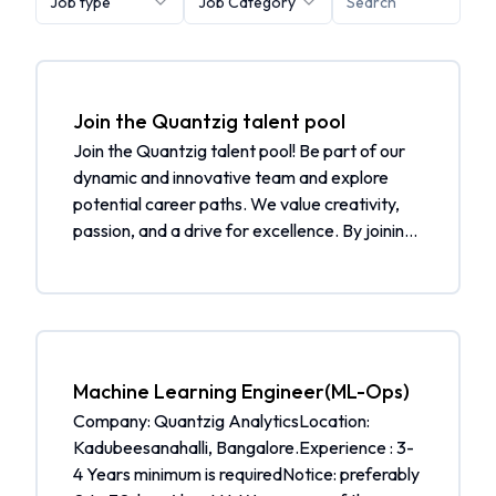
Job type
Job Category
Join the Quantzig talent pool
Join the Quantzig talent pool! Be part of our
dynamic and innovative team and explore
potential career paths. We value creativity,
passion, and a drive for excellence. By joining
our talent pool, you will be considered for
future job openings and receive job alerts
tailored to your skills and interests.
Additionally, you will be notified when a
matching job is open. What to expect: Be part
of a community of talented individuals Get
Machine Learning Engineer(ML-Ops)
selected from the talent pool when a
Company: Quantzig AnalyticsLocation:
matching job is open Receive job alerts
Kadubeesanahalli, Bangalore.Experience : 3-
tailored to your skills and interests Join our
4 Years minimum is requiredNotice: preferably