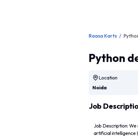
Raasa Karts
/
Python
Python de
Location
Noida
Job Descripti
Job Description: We 
artificial intelligenc