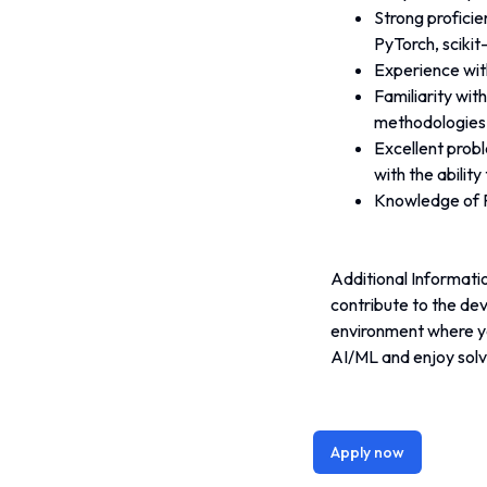
Strong proficie
PyTorch, scikit-
Experience wit
Familiarity wit
methodologies
Excellent probl
with the abilit
Knowledge of R
Additional Informatio
contribute to the de
environment where yo
AI/ML and enjoy solv
Apply now