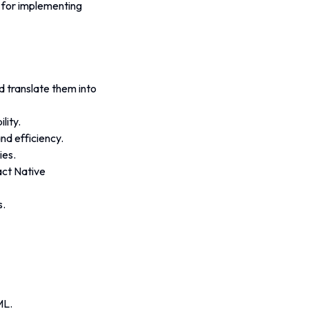
 for implementing 
 translate them into 
lity.
d efficiency. 
ies.
act Native 
s.
ML.