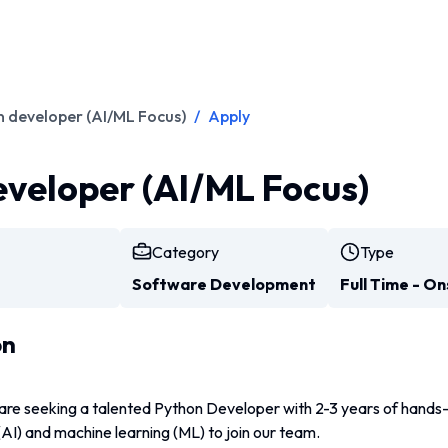
 developer (AI/ML Focus)
/
Apply
veloper (AI/ML Focus)
Category
Type
Software Development
Full Time - On
on
are seeking a talented Python Developer with 2-3 years of hands-
e (AI) and machine learning (ML) to join our team. 