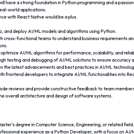
will have a strong foundation in Python programming and a passion
eal-world applications. 
nce with React Native would be a plus. 
p, and deploy AI/ML models and algorithms using Python.
th cross-functional teams to understand business requirements and
ons. 
ptimize AI/ML algorithms for performance, scalability, and reliabi
gh testing and debugging of AI/ML solutions to ensure accuracy an
n the latest advancements and best practices in AI/ML technolog
th frontend developers to integrate AI/ML functionalities into Re
 code reviews and provide constructive feedback to team member
he overall architecture and design of software systems. 
aster's degree in Computer Science, Engineering, or related field.
rofessional experience as a Python Developer, with a focus on AI/