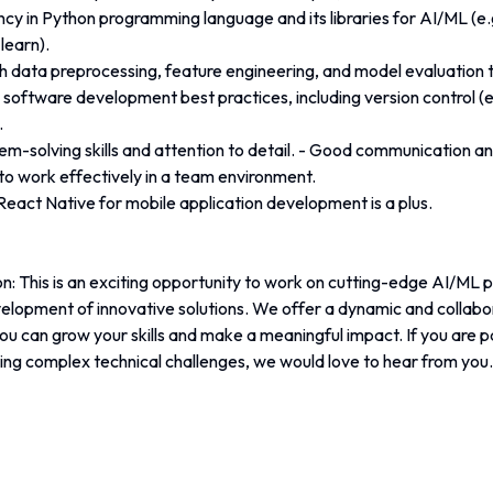
ncy in Python programming language and its libraries for AI/ML (e.
learn).
h data preprocessing, feature engineering, and model evaluation 
h software development best practices, including version control (e.
.
em-solving skills and attention to detail. - Good communication and 
y to work effectively in a team environment.
eact Native for mobile application development is a plus. 
n: This is an exciting opportunity to work on cutting-edge AI/ML p
velopment of innovative solutions. We offer a dynamic and collabo
u can grow your skills and make a meaningful impact. If you are p
ing complex technical challenges, we would love to hear from you.