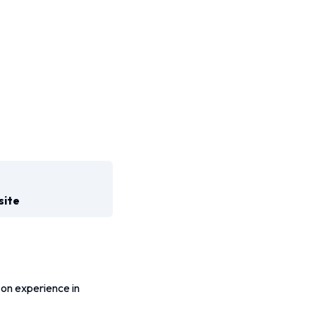
site
on experience in 