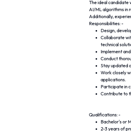
The ideal candidate 
AI/ML algorithms in r
Additionally, experie
Responsibilities: - 
Design, develo
Collaborate wi
technical soluti
Implement and o
Conduct thorou
Stay updated o
Work closely wi
applications.
Participate in
Contribute to t
Qualifications: - 
Bachelor's or M
2-3 years of p