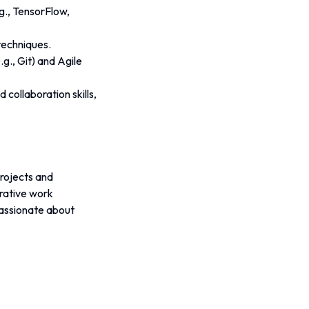
g., TensorFlow, 
techniques.
g., Git) and Agile 
collaboration skills, 
rojects and 
rative work 
assionate about 