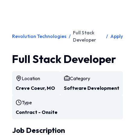
Full Stack
Revolution Technologies
/
/
Apply
Developer
Full Stack Developer
Location
Category
Creve Coeur, MO
Software Development
Type
Contract - Onsite
Job Description