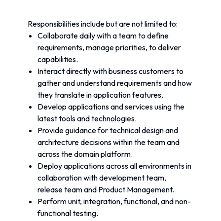
Responsibilities include but are not limited to:
Collaborate daily with a team to define 
requirements, manage priorities, to deliver 
capabilities.
Interact directly with business customers to 
gather and understand requirements and how 
they translate in application features.
Develop applications and services using the 
latest tools and technologies.
Provide guidance for technical design and 
architecture decisions within the team and 
across the domain platform.
Deploy applications across all environments in 
collaboration with development team, 
release team and Product Management.
Perform unit, integration, functional, and non-
functional testing.