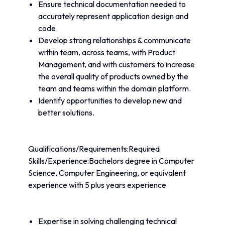
Ensure technical documentation needed to 
accurately represent application design and 
code.
Develop strong relationships & communicate 
within team, across teams, with Product 
Management, and with customers to increase 
the overall quality of products owned by the 
team and teams within the domain platform.
Identify opportunities to develop new and 
better solutions.
Qualifications/Requirements:Required 
Skills/Experience:Bachelors degree in Computer 
Science, Computer Engineering, or equivalent 
experience with 5 plus years experience
Expertise in solving challenging technical 