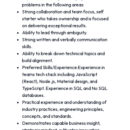
problems in the following areas:
Strong collaboration and team focus, self 
starter who takes ownership and is focused 
on delivering exceptional results. 
Ability to lead through ambiguity.
Strong written and verbally communication 
skills. 
Ability to break down technical topics and 
build alignment.
Preferred Skills/Experience:Experience in 
teams tech stack including JavaScript 
(React), Node.js, Material design, and 
TypeScript. Experience in SQL and No SQL 
databases.
Practical experience and understanding of 
industry practices, engineering principles, 
concepts, and standards.
Demonstrates capable business insight, 