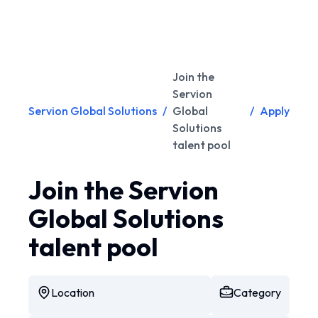
Join the
Servion
Servion Global Solutions
/
Global
/
Apply
Solutions
talent pool
Join the Servion
Global Solutions
talent pool
Location
Category