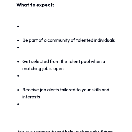
What to expect:
Be part of a community of talented individuals
Get selected from the talent pool when a 
matching job is open
Receive job alerts tailored to your skills and 
interests