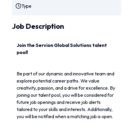
Type
Job Description
Join the Servion Global Solutions talent 
pool!
Be part of our dynamic and innovative team and 
explore potential career paths. We value 
creativity, passion, and a drive for excellence. By 
joining our talent pool, you will be considered for 
future job openings and receive job alerts 
tailored to your skills and interests. Additionally, 
you will be notified when a matching job is open.