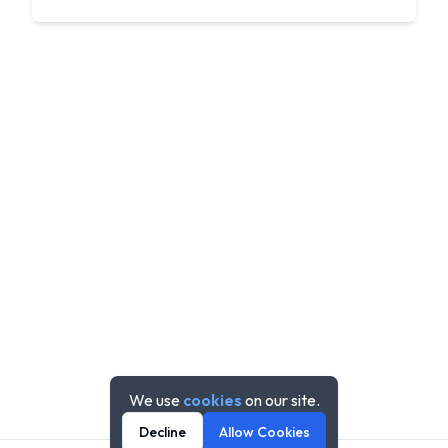
We use
cookies
on our site.
Decline
Allow Cookies