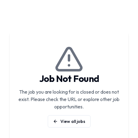
Job Not Found
The job you are looking for is closed or does not
exist. Please check the URL or explore other job
opportunities.
View all jobs