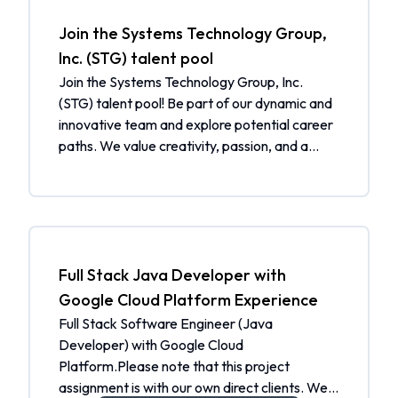
Join the Systems Technology Group,
Inc. (STG) talent pool
Join the Systems Technology Group, Inc.
(STG) talent pool! Be part of our dynamic and
innovative team and explore potential career
paths. We value creativity, passion, and a
drive for excellence. By joining our talent pool,
you will be considered for future job openings
and receive job alerts tailored to your skills
and interests. Additionally, you will be notified
when a matching job is open. What to expect:
Be part of a community of talented individuals
Full Stack Java Developer with
Get selected from the talent pool when a
Google Cloud Platform Experience
matching job is open Receive job alerts
Full Stack Software Engineer (Java
tailored to your skills and interests Join our
Developer) with Google Cloud
community and help us shape the future.
Platform.Please note that this project
Apply now to join the Systems Technology
assignment is with our own direct clients. We