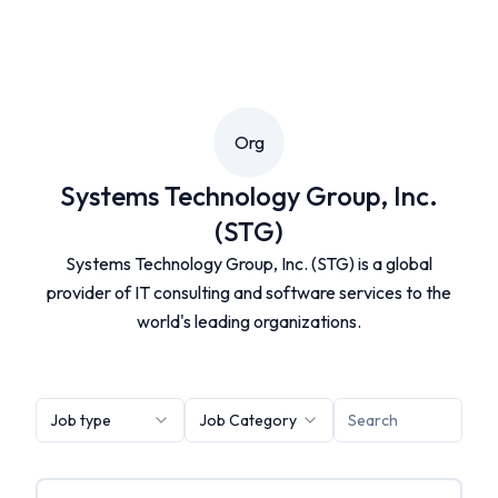
Org
Systems Technology Group, Inc.
(STG)
Systems Technology Group, Inc. (STG) is a global
provider of IT consulting and software services to the
world's leading organizations.
Job type
Job Category