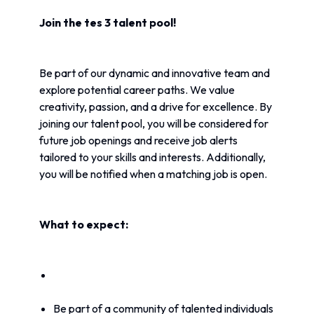
Join the tes 3 talent pool!
Be part of our dynamic and innovative team and 
explore potential career paths. We value 
creativity, passion, and a drive for excellence. By 
joining our talent pool, you will be considered for 
future job openings and receive job alerts 
tailored to your skills and interests. Additionally, 
you will be notified when a matching job is open.
What to expect:
Be part of a community of talented individuals