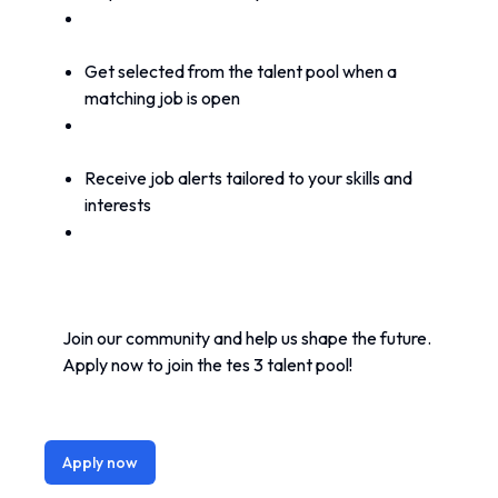
Get selected from the talent pool when a 
matching job is open
Receive job alerts tailored to your skills and 
interests
Join our community and help us shape the future. 
Apply now to join the tes 3 talent pool!
Apply now