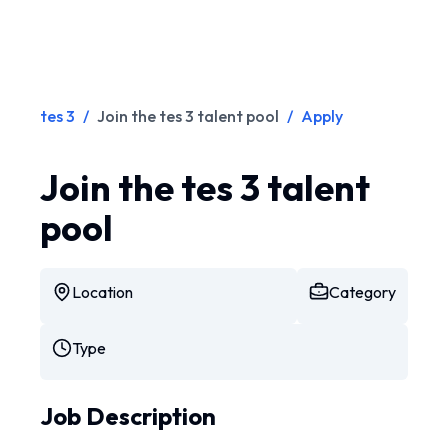
tes 3
/
Join the tes 3 talent pool
/
Apply
Join the tes 3 talent
pool
Location
Category
Type
Job Description