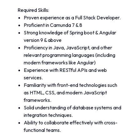
Required Skills:
Proven experience as a Full Stack Developer.
Proficient in Camunda 7 & 8
Strong knowledge of Spring boot & Angular 
version 9 & above
Proficiency in Java, JavaScript, and other 
relevant programming languages (including 
modern frameworks like Angular)
Experience with RESTful APIs and web 
services.
Familiarity with front-end technologies such 
as HTML, CSS, and modern JavaScript 
frameworks.
Solid understanding of database systems and 
integration techniques.
Ability to collaborate effectively with cross-
functional teams.