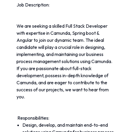
Job Description:
We are seeking a skilled Full Stack Developer 
with expertise in Camunda, Spring boot & 
Angular to join our dynamic team. The ideal 
candidate will play a crucial role in designing, 
implementing, and maintaining our business 
process management solutions using Camunda. 
If you are passionate about full-stack 
development, possess in-depth knowledge of 
Camunda, and are eager to contribute to the 
success of our projects, we want to hear from 
you.
 Responsibilities:
Design, develop, and maintain end-to-end 