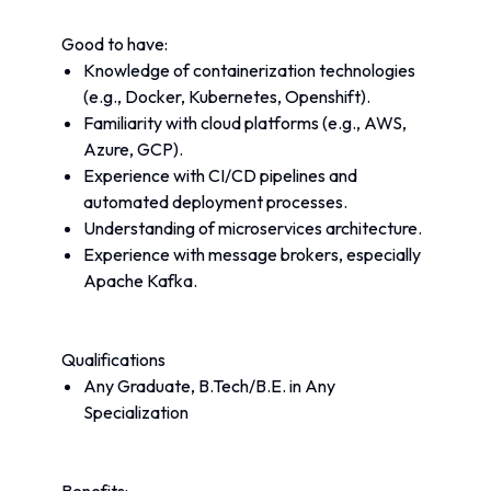
Good to have:
Knowledge of containerization technologies 
(e.g., Docker, Kubernetes, Openshift).
Familiarity with cloud platforms (e.g., AWS, 
Azure, GCP).
Experience with CI/CD pipelines and 
automated deployment processes.
Understanding of microservices architecture.
Experience with message brokers, especially 
Apache Kafka.
Qualifications
Any Graduate, B.Tech/B.E. in Any 
Specialization