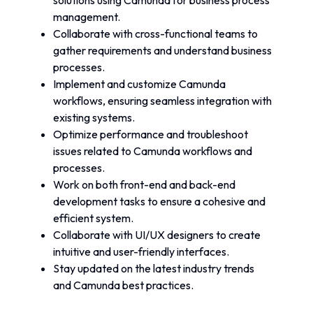
solutions using Camunda for business process 
management.
Collaborate with cross-functional teams to 
gather requirements and understand business 
processes.
Implement and customize Camunda 
workflows, ensuring seamless integration with 
existing systems.
Optimize performance and troubleshoot 
issues related to Camunda workflows and 
processes.
Work on both front-end and back-end 
development tasks to ensure a cohesive and 
efficient system.
Collaborate with UI/UX designers to create 
intuitive and user-friendly interfaces.
Stay updated on the latest industry trends 
and Camunda best practices.