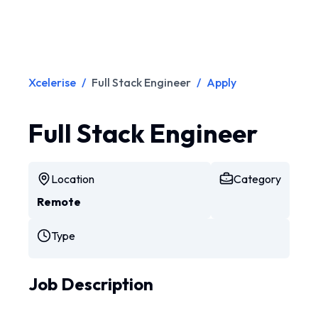
Xcelerise
/
Full Stack Engineer
/
Apply
Full Stack Engineer
Location
Category
Remote
Type
Job Description